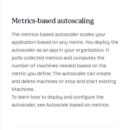
Metrics-based autoscaling
The metrics-based autoscaler scales your
application based on any metric. You deploy the
autoscaler as an app in your organization. It
polls collected metrics and computes the
number of machines needed based on the
metric you define. The autoscaler can create
and delete machines or stop and start existing
Machines.
To learn how to deploy and configure the
autoscaler, see
Autoscale based on metrics
.