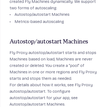
created Fly Machines dynamically. We support
two forms of autoscaling:
Autostop/autostart Machines
Metrics-based autoscaling
Autostop/autostart Machines
Fly Proxy autostop/autostart starts and stops
Machines based on load; Machines are never
created or deleted. You create a “pool” of
Machines in one or more regions and Fly Proxy
starts and stops them as needed.
For details about how it works, see
Fly Proxy
autostop/autostart
. To configure
autostop/autostart for your app, see
Autostop/autostart Machines
.