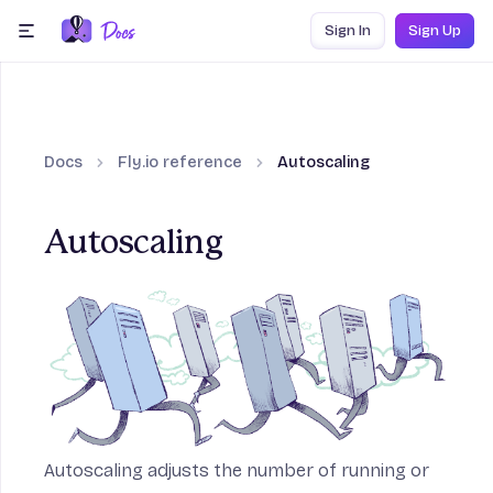
Skip to content
Sign In
Sign Up
menu
Docs
Fly.io reference
Autoscaling
ection
Autoscaling
Frameworks section
ction
age section
Autoscaling adjusts the number of running or