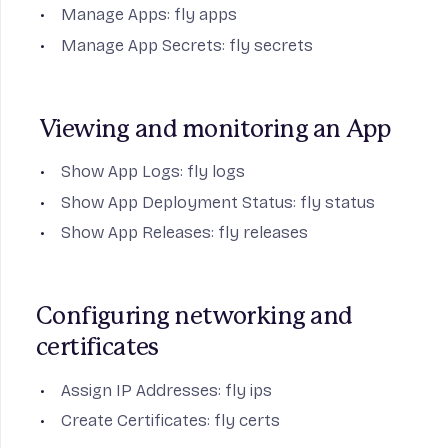
Manage Apps:
fly apps
Manage App Secrets:
fly secrets
Viewing and monitoring an App
Show App Logs:
fly logs
Show App Deployment Status:
fly status
Show App Releases:
fly releases
Configuring networking and 
certificates
Assign IP Addresses:
fly ips
Create Certificates:
fly certs