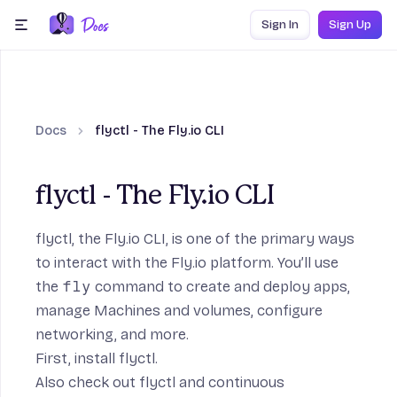
Skip to content
Sign In
Sign Up
menu
Docs
flyctl - The Fly.io CLI
flyctl - The Fly.io CLI
flyctl, the Fly.io CLI, is one of the primary ways
to interact with the Fly.io platform. You’ll use
the
fly
command to create and deploy apps,
manage Machines and volumes, configure
networking, and more.
First,
install flyctl
.
Also check out
flyctl and continuous