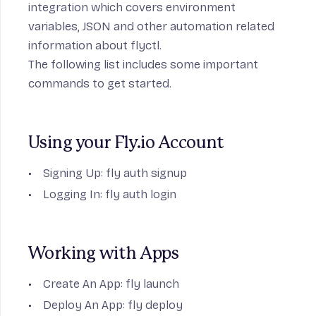
integration
which covers environment
variables, JSON and other automation related
information about flyctl.
The following list includes some important
commands to get started.
Using your Fly.io Account
Signing Up:
fly auth signup
Logging In:
fly auth login
Working with Apps
Create An App:
fly launch
Deploy An App:
fly deploy