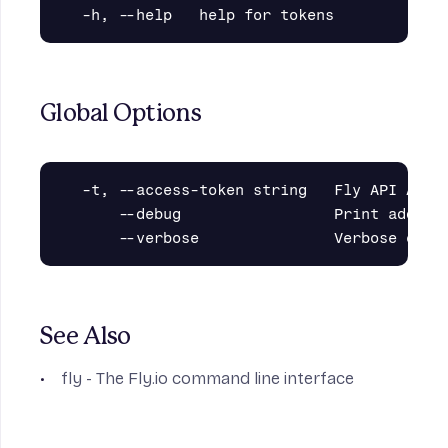
Global Options
  -t, --access-token string   Fly API Acces
      --debug                 Print additio
See Also
fly
- The Fly.io command line interface