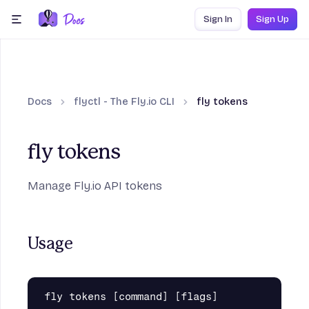
Skip to content
Sign In
Sign Up
menu
Docs
flyctl - The Fly.io CLI
fly tokens
fly tokens
Manage Fly.io API tokens
Usage