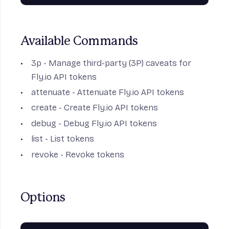
Available Commands
3p
- Manage third-party (3P) caveats for
Fly.io API tokens
attenuate
- Attenuate Fly.io API tokens
create
- Create Fly.io API tokens
debug
- Debug Fly.io API tokens
list
- List tokens
revoke
- Revoke tokens
Options