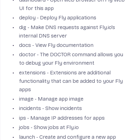
UI for this app
deploy
- Deploy Fly applications
dig
- Make DNS requests against Fly.io’s
internal DNS server
docs
- View Fly documentation
doctor
- The DOCTOR command allows you
to debug your Fly environment
extensions
- Extensions are additional
functionality that can be added to your Fly
apps
image
- Manage app image
incidents
- Show incidents
ips
- Manage IP addresses for apps
jobs
- Show jobs at Fly.io
launch
- Create and configure a new app