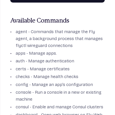
Available Commands
agent
- Commands that manage the Fly
agent, a background process that manages
flyctl wireguard connections
apps
- Manage apps.
auth
- Manage authentication
certs
- Manage certificates
checks
- Manage health checks
config
- Manage an app’s configuration
console
- Run a console in a new or existing
machine
consul
- Enable and manage Consul clusters
dashboard
- Open web browser on Fly Web