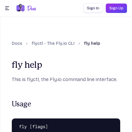
Skip to content
Sign In
Sign Up
menu
Docs
flyctl - The Fly.io CLI
fly help
fly help
This is flyctl, the Fly.io command line interface.
Usage