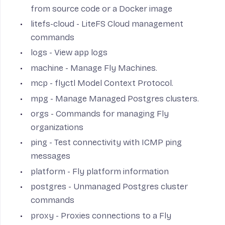
from source code or a Docker image
litefs-cloud
- LiteFS Cloud management
commands
logs
- View app logs
machine
- Manage Fly Machines.
mcp
- flyctl Model Context Protocol.
mpg
- Manage Managed Postgres clusters.
orgs
- Commands for managing Fly
organizations
ping
- Test connectivity with ICMP ping
messages
platform
- Fly platform information
postgres
- Unmanaged Postgres cluster
commands
proxy
- Proxies connections to a Fly