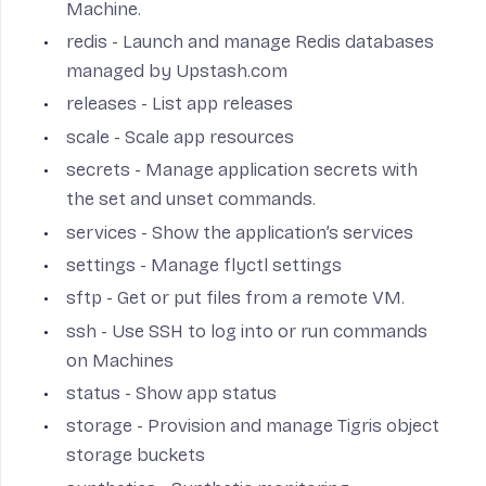
Machine.
redis
- Launch and manage Redis databases
managed by Upstash.com
releases
- List app releases
scale
- Scale app resources
secrets
- Manage application secrets with
the set and unset commands.
services
- Show the application’s services
settings
- Manage flyctl settings
sftp
- Get or put files from a remote VM.
ssh
- Use SSH to log into or run commands
on Machines
status
- Show app status
storage
- Provision and manage Tigris object
storage buckets