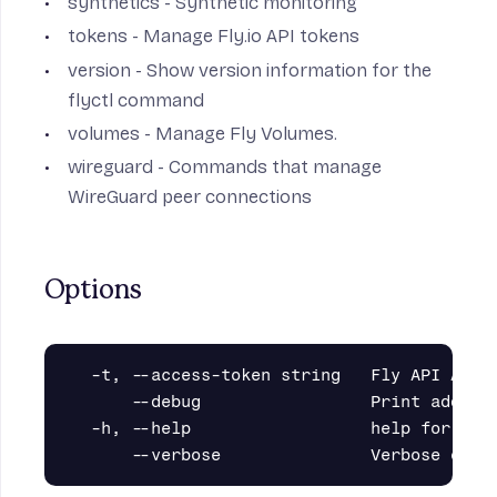
synthetics
- Synthetic monitoring
tokens
- Manage Fly.io API tokens
version
- Show version information for the
flyctl command
volumes
- Manage Fly Volumes.
wireguard
- Commands that manage
WireGuard peer connections
Options
  -t, --access-token string   Fly API Acces
      --debug                 Print additio
  -h, --help                  help for fly
