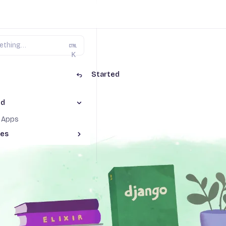
K
ngo on Fly.io
Getting Started
ed
Toggle Getting Started section
g Started
o Apps
des
Toggle Advanced guides section
nments with GitHub actions