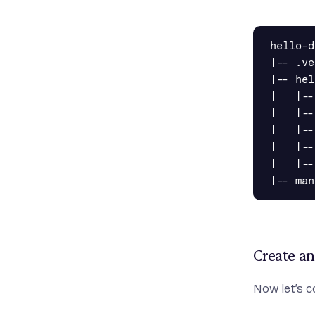
hello-d
|-- .ve
|-- hel
|   |--
|   |--
|   |--
|   |--
|   |--
Create a
Now let’s c