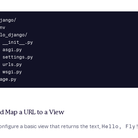
jango/

nv

lo_django/

 __init__.py

 asgi.py

 settings.py

 urls.py

 wsgi.py

nd Map a URL to a View
onfigure a basic view that returns the text,
Hello, Fly