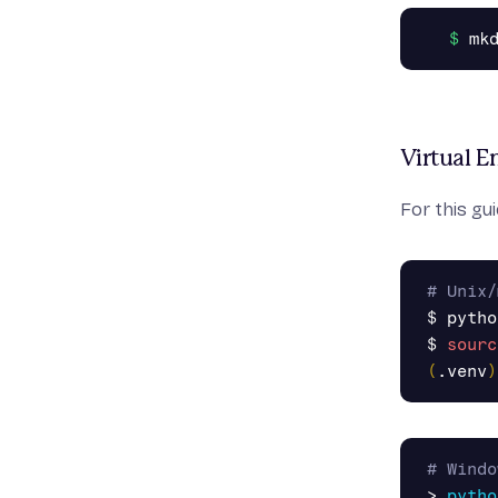
Virtual 
For this gu
# Unix/
$ 
pytho
$ 
sourc
(
.venv
)
# Windo
>
pytho