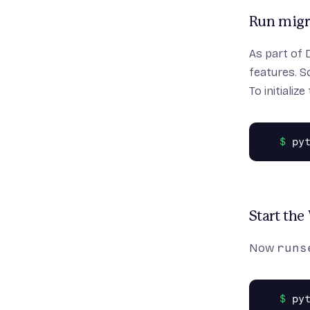
Run migr
As part of 
features. S
To initiali
Start the
Now
runs