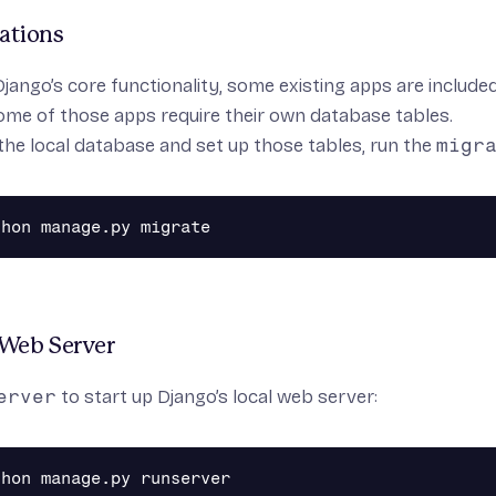
ations
Django’s core functionality, some existing apps are includ
ome of those apps require their own database tables.
ze the local database and set up those tables, run the
migr
 Web Server
erver
to start up Django’s local web server: