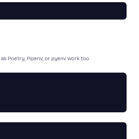
h as
Poetry
,
Pipenv
, or
pyenv
work too.