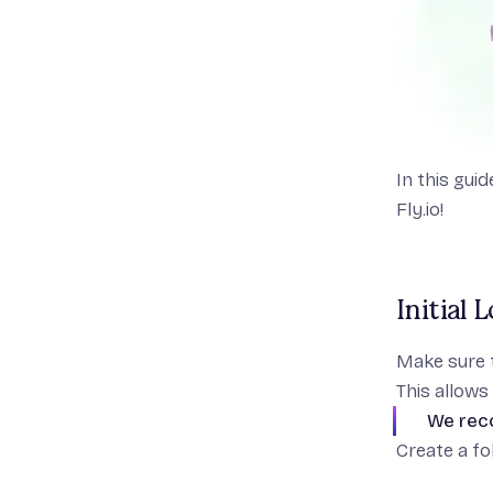
In this gui
Fly.io!
Initial 
Make sure 
This allows 
We rec
Create a fol