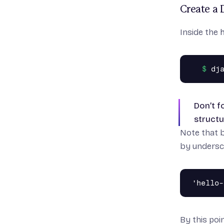
Create a 
Inside the
Don’t f
structu
Note that 
by undersc
By this poin