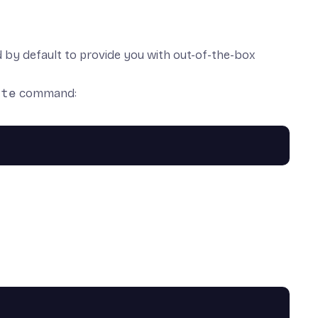
ed by default to provide you with out-of-the-box
ate
command: