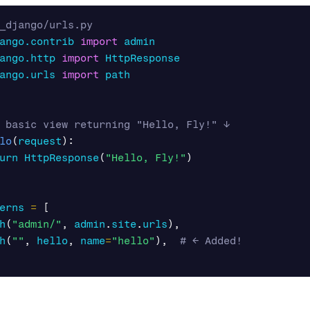
ango.contrib
import
admin
ango.http
import
HttpResponse
ango.urls
import
path
lo
(
request
):
urn
HttpResponse
(
"Hello, Fly!"
)
erns
=
[
h
(
"admin/"
,
admin
.
site
.
urls
),
h
(
""
,
hello
,
name
=
"hello"
),