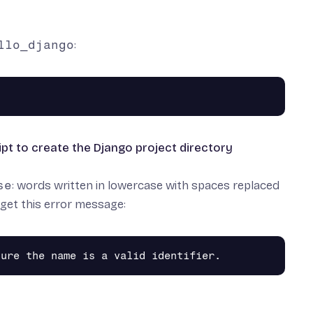
llo_django
:
cript to create the Django project directory
se
: words written in lowercase with spaces replaced
t get this error message: