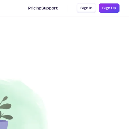
Pricing
Support
Sign In
Sign Up