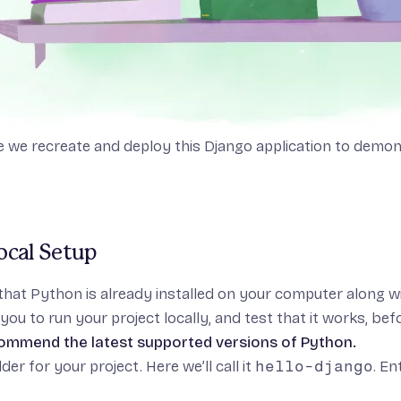
de we recreate and deploy
this Django application
to demons
Local Setup
that
Python
is already installed on your computer along w
you to run your project locally, and test that it works, befo
ommend the latest
supported versions
of Python.
der for your project. Here we’ll call it
hello-django
. En