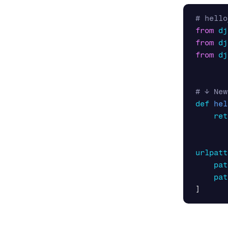
from
dj
from
dj
from
dj
def
hel
ret
urlpatt
pat
pat
]