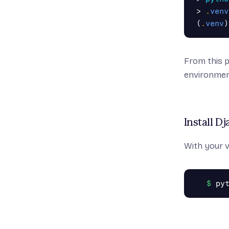
>
.
venv
(
.
venv
)
From this 
environmen
Install D
With your 