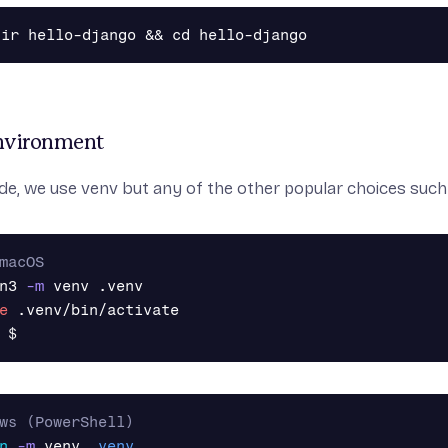
Environment
ide, we use
venv
but any of the other popular choices suc
macOS
n3 
-m
e
$
ws (PowerShell)
n
-m
venv
.
venv