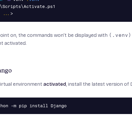
\Scripts\Activate.ps1
...
>
point on, the commands won’t be displayed with
(.venv)
t activated.
jango
virtual environment
activated
, install the
latest
version of 