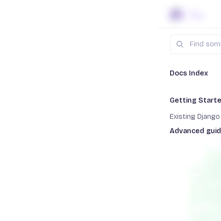
Skip to content
Search
Docs
Dja
Docs Index
Getting Start
Gettin
Existing Djang
Advanced gui
Staging enviro