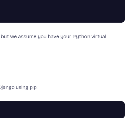
but we assume you have your Python virtual
Django using
pip
: