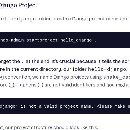
Django Project
hello-django
folder, create a Django project named
he
orget the
.
at the end. It’s crucial because it tells the s
re in the current directory, our folder
hello-django
.
by convention, we name Django projects using
snake_ca
ore (
_
). Hyphens (
-
) are not valid identifiers and you migh
t, our project structure should look like this: