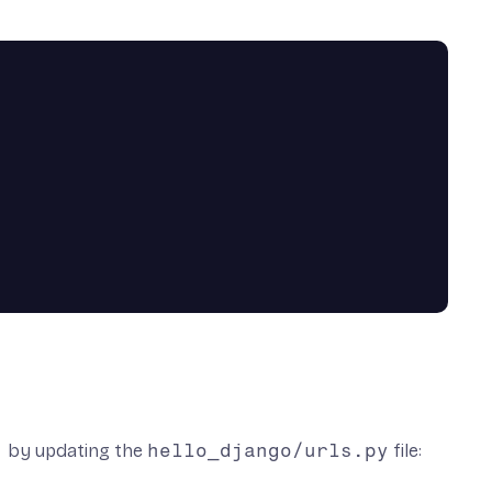
!
by updating the
hello_django/urls.py
file: