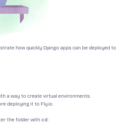
trate how quickly Django apps can be deployed to
ith a way to create virtual environments.
re deploying it to Fly.io.
ter the folder with
cd
: