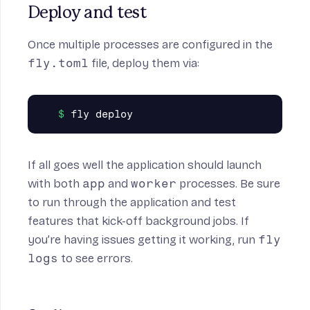
Deploy and test
Once multiple processes are configured in the
fly.toml
file, deploy them via:
If all goes well the application should launch
with both
app
and
worker
processes. Be sure
to run through the application and test
features that kick-off background jobs. If
you’re having issues getting it working, run
fly
logs
to see errors.