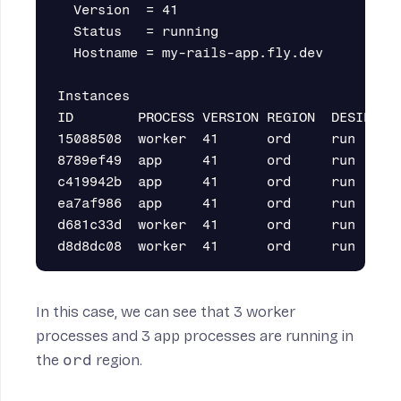
  Version  = 41

  Status   = running

  Hostname = my-rails-app.fly.dev

Instances

ID        PROCESS VERSION REGION  DESIRED S
15088508  worker  41      ord     run     r
8789ef49  app     41      ord     run     r
c419942b  app     41      ord     run     r
ea7af986  app     41      ord     run     r
d681c33d  worker  41      ord     run     r
In this case, we can see that 3 worker
processes and 3 app processes are running in
the
ord
region.