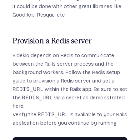
on
it could be done with other great libraries like
Good Job
,
Resque
,
etc
.
Provision a Redis server
Sidekiq depends on Redis to communicate
between the Rails server process and the
background workers. Follow the
Redis setup
guide
to provision a Redis server and set a
REDIS_URL
within the Rails app. Be sure to set
the
REDIS_URL
via a secret as demonstrated
here
.
Verify the
REDIS_URL
is available to your Rails
application before you continue by running: