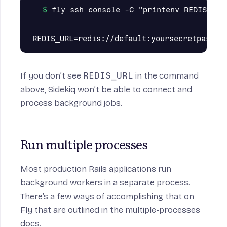
If you don’t see
REDIS_URL
in the command
above, Sidekiq won’t be able to connect and
process background jobs.
Run multiple processes
Most production Rails applications run
background workers in a separate process.
There’s a few ways of accomplishing that on
Fly that are
outlined in the multiple-processes
docs.