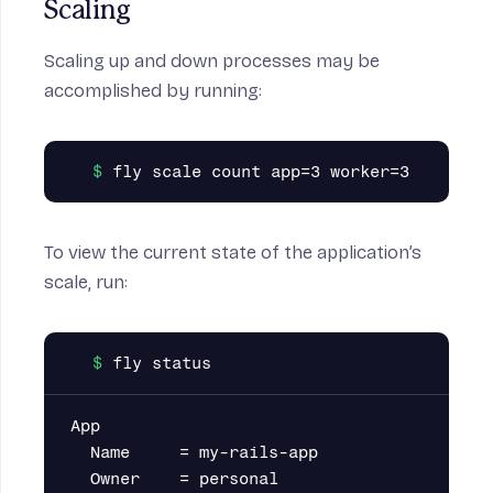
Scaling
Scaling up and down processes may be
accomplished by running:
To view the current state of the application’s
scale, run:
App

  Name     = my-rails-app

  Owner    = personal
