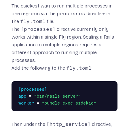
The quickest way to run multiple processes in
one region is via the
processes
directive in
the
fly.toml
file.
The
[processes]
directive currently only
works within a single Fly region.
Scaling a Rails
application to multiple regions
requires a
different approach to running multiple
processes.
Add the following to the
fly.toml
:
[processes]
app
=
"bin/rails server"
worker
=
"bundle exec sidekiq"
Then under the
[http_service]
directive,