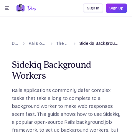
Skip to content
Sign In
Sign Up
menu
Docs
Rails on Fly.io
The Basics
Sidekiq Background Workers
Sidekiq Background
Workers
Rails applications commonly defer complex
tasks that take a long to complete to a
background worker to make web responses
seem fast. This guide shows how to use
Sidekiq
,
a popular open-source Rails background job
framework, to set up background workers, but