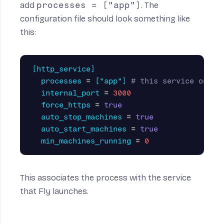
add
processes = ["app"]
. The
configuration file should look something like
this:
[http_service]
processes
=
["app"]
# this service only 
internal_port
=
3000
force_https
=
true
auto_stop_machines
=
true
auto_start_machines
=
true
min_machines_running
=
0
This associates the process with the service
that Fly launches.