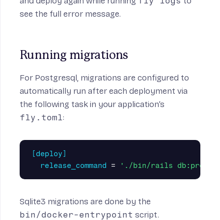
and deploy again while running
fly logs
to
see the full error message.
Running migrations
For Postgresql, migrations are configured to
automatically run after each deployment via
the following task in your application’s
fly.toml
:
[deploy]
release_command
=
'./bin/rails db:prepar
Sqlite3 migrations are done by the
bin/docker-entrypoint
script.