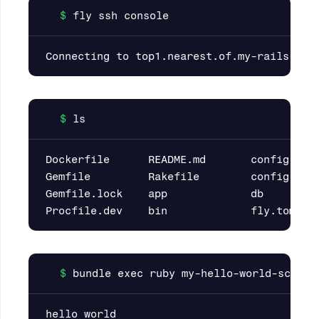
Dockerfile      README.md       config     
Gemfile         Rakefile        config.ru  
Gemfile.lock    app             db         