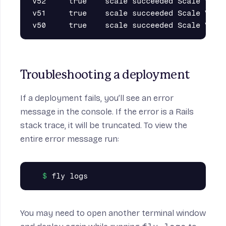
v52     true    scale succeeded Scale VM co
v51     true    scale succeeded Scale VM co
Troubleshooting a deployment
If a deployment fails, you’ll see an error
message in the console. If the error is a Rails
stack trace, it will be truncated. To view the
entire error message run:
You may need to open another terminal window