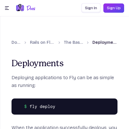
Skip to content
Sign In
Sign Up
menu
Docs
Rails on Fly.io
The Basics
Deployments
Deployments
Deploying applications to Fly can be as simple
as running:
When the application successfully deploys, you