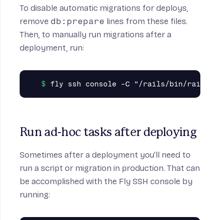
To disable automatic migrations for deploys,
remove
db:prepare
lines from these files.
Then, to manually run migrations after a
deployment, run:
Run ad-hoc tasks after deploying
Sometimes after a deployment you’ll need to
run a script or migration in production. That can
be accomplished with the Fly SSH console by
running: