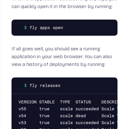
on
can quickly open it in the browser by running:
If all goes well, you should see a running
application in your web browser. You can also
view a history of deployments by running:
VERSION STABLE  TYPE  STATUS    DESCRIPTION
v55     true    scale succeeded Scale VM co
v54     true    scale dead      Scale VM co
v53     true    scale succeeded Scale VM co