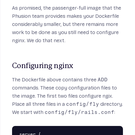
As promised, the passenger-full image that the
Phusion team provides makes your Dockerfile
considerably smaller, but there remains more
work to be done as you still need to configure
nginx. We do that next.
Configuring nginx
The Dockerfile above contains three
ADD
commands. These copy configuration files to
the image. The first two files configure ngix.
Place all three files in a
config/fly
directory.
We start with
config/fly/rails.conf
:
server {
