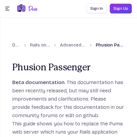
Skip to content
Sign In
Sign Up
menu
Docs
Rails on Fly.io
Advanced guides
Phusion Passenger
Phusion Passenger
Beta documentation
. This documentation has
been recently released, but may still need
on
improvements and clarifications. Please
provide feedback for this documentation in our
community forums
or
edit on github
.
This guide shows you how to replace the Puma
web server which runs your Rails application