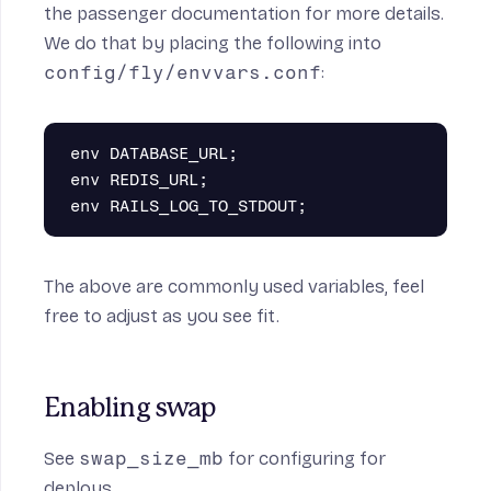
the
passenger documentation
for more details.
We do that by placing the following into
config/fly/envvars.conf
:
env DATABASE_URL;

env REDIS_URL;

The above are commonly used variables, feel
free to adjust as you see fit.
Enabling swap
See
swap_size_mb
for configuring for
deploys.