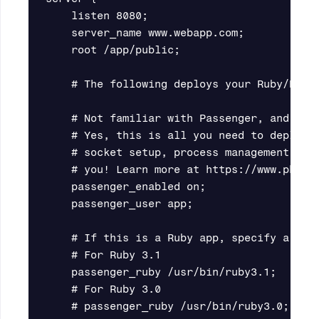
    listen 8080;

    server_name www.webapp.com;

    root /app/public;

    # The following deploys your Ruby/Pytho
    # Not familiar with Passenger, and used
    # Yes, this is all you need to deploy o
    # socket setup, process management, etc
    # you! Learn more at https://www.phusio
    passenger_enabled on;

    passenger_user app;

    # If this is a Ruby app, specify a Ruby
    # For Ruby 3.1

    passenger_ruby /usr/bin/ruby3.1;

    # For Ruby 3.0

    # passenger_ruby /usr/bin/ruby3.0;
