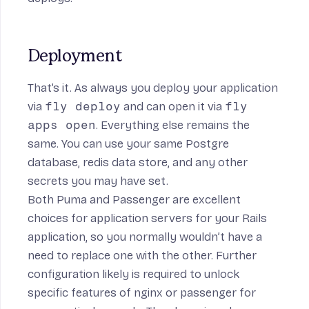
Deployment
That’s it. As always you deploy your application
via
fly deploy
and can open it via
fly
apps open
. Everything else remains the
same. You can use your same Postgre
database, redis data store, and any other
secrets you may have set.
Both Puma and Passenger are excellent
choices for application servers for your Rails
application, so you normally wouldn’t have a
need to replace one with the other. Further
configuration likely is required to unlock
specific features of nginx or passenger for