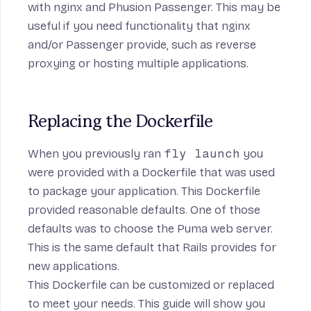
with
nginx
and
Phusion Passenger
. This may be
useful if you need functionality that nginx
and/or Passenger provide, such as reverse
proxying or hosting multiple applications.
Replacing the Dockerfile
When you previously ran
fly launch
you
were provided with a Dockerfile that was used
to package your application. This Dockerfile
provided reasonable defaults. One of those
defaults was to choose the Puma web server.
This is the same default that Rails provides for
new applications.
This Dockerfile can be customized or replaced
to meet your needs. This guide will show you