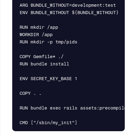
ARG BUNDLE_WITHOUT=development:test

ENV BUNDLE_WITHOUT ${BUNDLE_WITHOUT}

RUN mkdir /app

WORKDIR /app

RUN mkdir -p tmp/pids

COPY Gemfile* ./

RUN bundle install

ENV SECRET_KEY_BASE 1

COPY . .

RUN bundle exec rails assets:precompile
