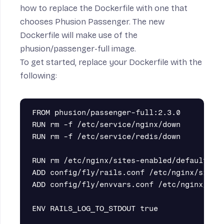
how to replace the Dockerfile with one that
chooses Phusion Passenger. The new
Dockerfile will make use of the
phusion/passenger-full
image.
To get started, replace your Dockerfile with the
following:
FROM phusion/passenger-full:2.3.0

RUN rm -f /etc/service/nginx/down

RUN rm -f /etc/service/redis/down

RUN rm /etc/nginx/sites-enabled/default

ADD config/fly/rails.conf /etc/nginx/sites-
ADD config/fly/envvars.conf /etc/nginx/main
ENV RAILS_LOG_TO_STDOUT true
