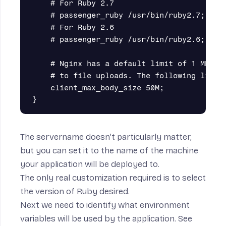
    # For Ruby 2.7

    # passenger_ruby /usr/bin/ruby2.7;

    # For Ruby 2.6

    # passenger_ruby /usr/bin/ruby2.6;

    # Nginx has a default limit of 1 MB for
    # to file uploads. The following line e
    client_max_body_size 50M;

The servername doesn’t particularly matter,
but you can set it to the name of the machine
your application will be deployed to.
The only real customization required is to select
the version of Ruby desired.
Next we need to identify what environment
variables will be used by the application. See