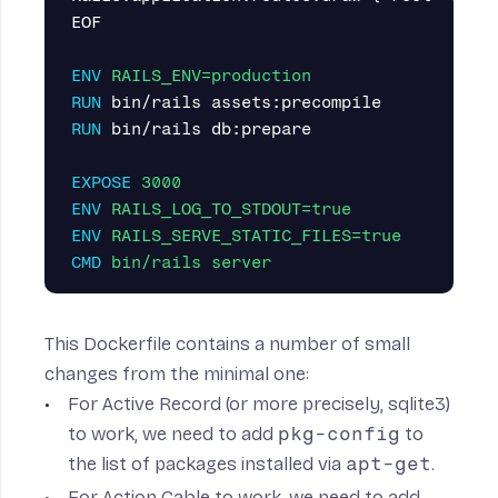
EOF

ENV
 RAILS_ENV=production
RUN 
RUN 
bin/rails db:prepare

EXPOSE
 3000
ENV
 RAILS_LOG_TO_STDOUT=true
ENV
 RAILS_SERVE_STATIC_FILES=true
CMD
 bin/rails server
This Dockerfile contains a number of small
changes from the minimal one:
For Active Record (or more precisely, sqlite3)
to work, we need to add
pkg-config
to
the list of packages installed via
apt-get
.
For Action Cable to work, we need to add