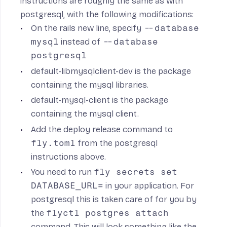
instructions are roughly the same as with
postgresql, with the following modifications:
On the rails new line, specify
--database
mysql
instead of
--database
postgresql
default-libmysqlclient-dev
is the package
containing the mysql libraries.
default-mysql-client
is the package
containing the mysql client.
Add the deploy release command to
fly.toml
from the postgresql
instructions above.
You need to run
fly secrets set
DATABASE_URL=
in your application. For
postgresql this is taken care of for you by
the
flyctl postgres attach
command. This will look something like the