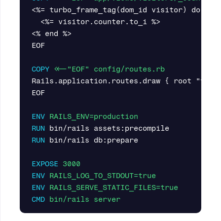
<%= turbo_frame_tag(dom_id visitor) do %>

  <%= visitor.counter.to_i %>

<% end %>

EOF

COPY
 <<-"EOF" config/routes.rb
Rails.application.routes.draw { root "visi
EOF

ENV
 RAILS_ENV=production
RUN 
RUN 
bin/rails db:prepare

EXPOSE
 3000
ENV
 RAILS_LOG_TO_STDOUT=true
ENV
 RAILS_SERVE_STATIC_FILES=true
CMD
 bin/rails server