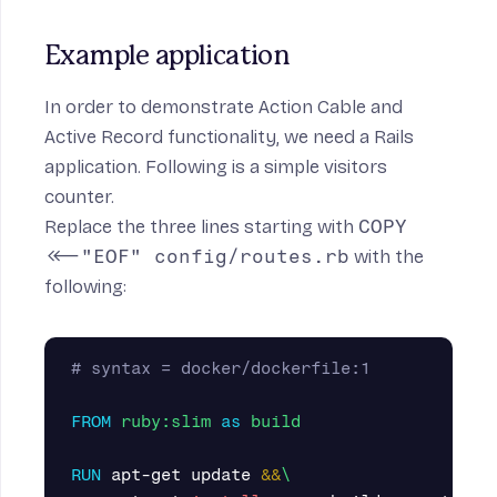
Example application
In order to demonstrate Action Cable and
Active Record functionality, we need a Rails
application. Following is a simple visitors
counter.
Replace the three lines starting with
COPY
<<-"EOF" config/routes.rb
with the
following:
# syntax = docker/dockerfile:1
FROM
ruby:slim
as
build
RUN 
apt-get update 
&&