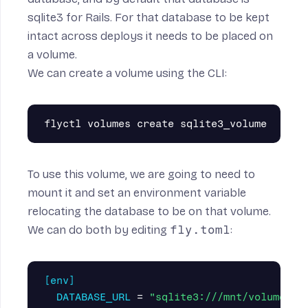
sqlite3 for Rails. For that database to be kept
intact across deploys it needs to be placed on
a
volume
.
We can create a volume using the CLI:
To use this volume, we are going to need to
mount it and set an environment variable
relocating the database to be on that volume.
We can do both by editing
fly.toml
:
[env]
DATABASE_URL
=
"sqlite3:///mnt/volume/pr