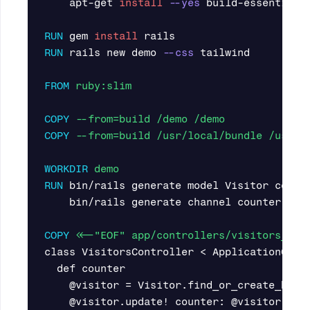
    apt-get 
install
--yes
 build-essential g
RUN 
gem 
install 
RUN 
rails new demo 
--css
 tailwind

FROM
 ruby:slim
COPY
 --from=build /demo /demo
COPY
 --from=build /usr/local/bundle /usr/l
WORKDIR
 demo
RUN 
bin/rails generate model Visitor count
    bin/rails generate channel counter

COPY
 <<-"EOF" app/controllers/visitors_con
class VisitorsController < ApplicationContr
  def counter

    @visitor = Visitor.find_or_create_by(id
    @visitor.update! counter: @visitor.coun