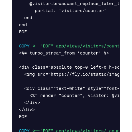
    @visitor.broadcast_replace_later_to 'co
      partial: 'visitors/counter'

  end

end

EOF

COPY
 <<-"EOF" app/views/visitors/counter.h
<%= turbo_stream_from 'counter' %>

<div class="absolute top-0 left-0 h-screen
  <img src="https://fly.io/static/images/b
  <div class="text-white" style="font-size:
    <%= render "counter", visitor: @visitor
  </div>

</div>

EOF

COPY
 <<-"EOF" app/views/visitors/_counter.