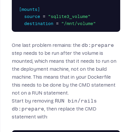
[mounts]
source
=
"sqlite3_volume"
destination
=
"/mnt/volume"
One last problem remains: the
db:prepare
step needs to be run
after
the volume is
mounted, which means that it needs to run on
the deployment machine, not on the build
machine. This means that in your Dockerfile
this needs to be done by the CMD statement
not on a RUN statement.
Start by removing
RUN bin/rails
db:prepare
, then replace the CMD
statement with: