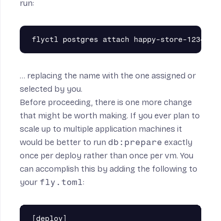
run:
… replacing the name with the one assigned or
selected by you.
Before proceeding, there is one more change
that might be worth making. If you ever plan to
scale up to multiple application machines it
would be better to run
db:prepare
exactly
once per deploy rather than once per vm. You
can accomplish this by adding the following to
your
fly.toml
:
[deploy]
