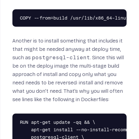
Another is to install something that includes it
that might be needed anyway at deploy time,
such as
postgresql-client
. Since this will
be on the deploy image the multi-stage build
approach of install and copy only what you
need needs to be reversed: install and remove
what you don’t need. That’s why you will often
see lines like the following in Dockerfiles:
RUN apt-get update -qq && \

    apt-get install --no-install-recommends
    postgresql-client \
