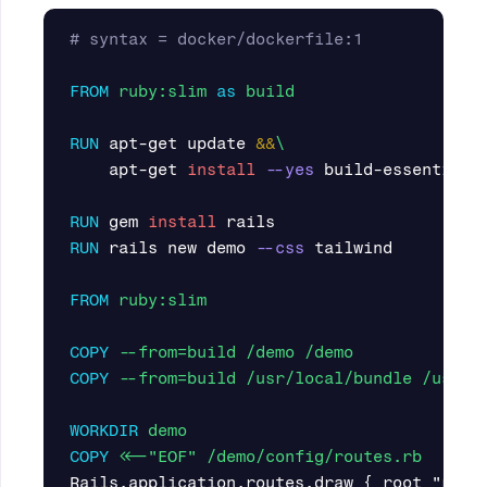
# syntax = docker/dockerfile:1
FROM
ruby:slim
as
build
RUN 
apt-get update 
&&
    apt-get 
install
--yes
 build-essential g
RUN 
gem 
install 
RUN 
rails new demo 
--css
 tailwind

FROM
 ruby:slim
COPY
 --from=build /demo /demo
COPY
 --from=build /usr/local/bundle /usr/l
WORKDIR
 demo
COPY
 <<-"EOF" /demo/config/routes.rb
Rails.application.routes.draw { root "rail