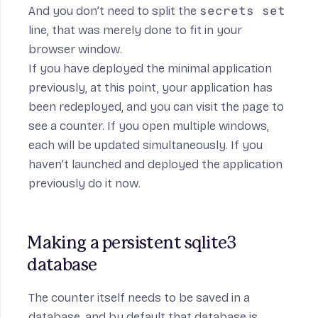
And you don’t need to split the
secrets set
line, that was merely done to fit in your
browser window.
If you have deployed the minimal application
previously, at this point, your application has
been redeployed, and you can visit the page to
see a counter. If you open multiple windows,
each will be updated simultaneously. If you
haven’t launched and deployed the application
previously do it now.
Making a persistent sqlite3 
database
The counter itself needs to be saved in a
database, and by default that database is