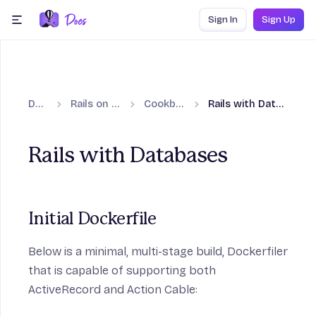
Skip to content
Sign In
Sign Up
menu
Docs
Rails on Fly.io
Cookbooks
Rails with Databases
Rails with Databases
on
Initial Dockerfile
Below is a minimal, multi-stage build, Dockerfiler
that is capable of supporting both
ActiveRecord and Action Cable: