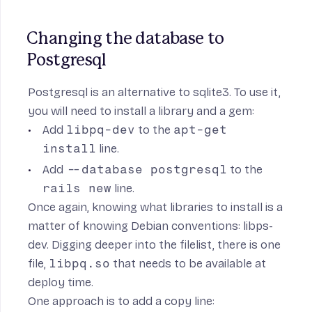
Changing the database to 
Postgresql
Postgresql is an alternative to sqlite3. To use it,
you will need to install a library and a gem:
Add
libpq-dev
to the
apt-get
install
line.
Add
--database postgresql
to the
rails new
line.
Once again, knowing what libraries to install is a
matter of knowing Debian conventions:
libps-
dev
. Digging deeper into the
filelist
, there is one
file,
libpq.so
that needs to be available at
deploy time.
One approach is to add a copy line: