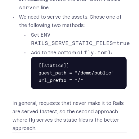
server
line.
We need to serve the assets. Chose one of
the following two methods:
Set
ENV
RAILS_SERVE_STATIC_FILES=true
Add to the bottom of
fly.toml
:
[[statics]]

guest_path = "/demo/public"

In general, requests that never make it to Rails
are served fastest, so the second approach
where fly serves the static files is the better
approach.