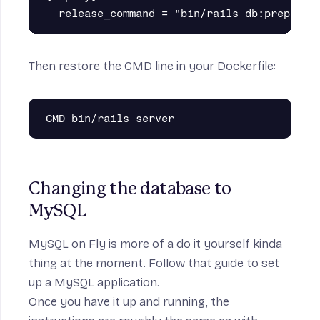
Then restore the CMD line in your Dockerfile:
Changing the database to 
MySQL
MySQL on Fly
is more of a do it yourself kinda
thing at the moment. Follow that guide to set
up a MySQL application.
Once you have it up and running, the