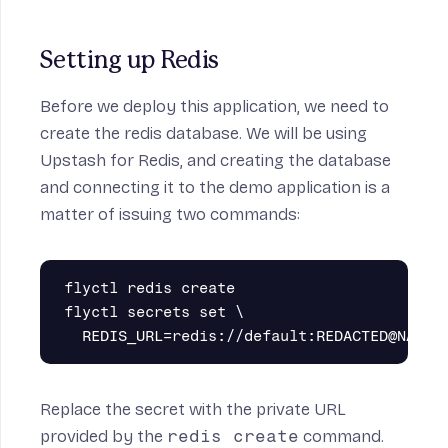
Setting up Redis
Before we deploy this application, we need to
create the redis database. We will be using
Upstash for Redis
, and creating the database
and connecting it to the demo application is a
matter of issuing two commands:
flyctl redis create

flyctl secrets set \

Replace the secret with the private URL
provided by the
redis create
command.