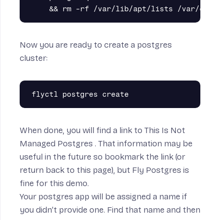
Now you are ready to create a postgres
cluster:
When done, you will find a link to
This Is Not
Managed Postgres
. That information may be
useful in the future so bookmark the link (or
return back to this page), but Fly Postgres is
fine for this demo.
Your postgres app will be assigned a name if
you didn’t provide one. Find that name and then