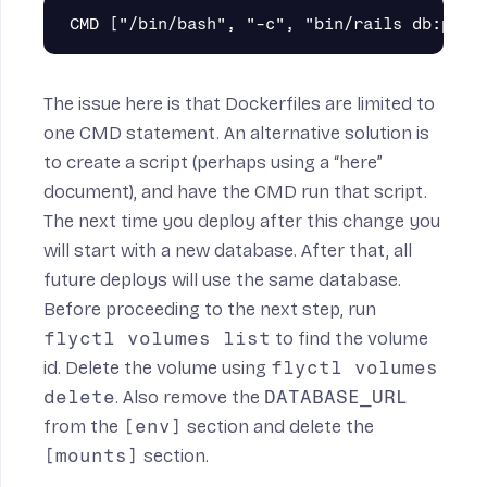
The issue here is that Dockerfiles are limited to
one CMD statement. An alternative solution is
to create a script (perhaps using a “here”
document), and have the CMD run that script.
The next time you deploy after this change you
will start with a new database. After that, all
future deploys will use the same database.
Before proceeding to the next step, run
flyctl volumes list
to find the volume
id. Delete the volume using
flyctl volumes
delete
. Also remove the
DATABASE_URL
from the
[env]
section and delete the
[mounts]
section.