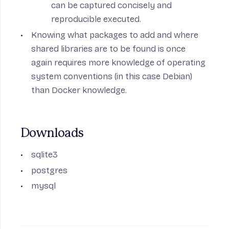
can be captured concisely and
reproducible executed.
Knowing what packages to add and where
shared libraries are to be found is once
again requires more knowledge of operating
system conventions (in this case Debian)
than Docker knowledge.
Downloads
sqlite3
postgres
mysql