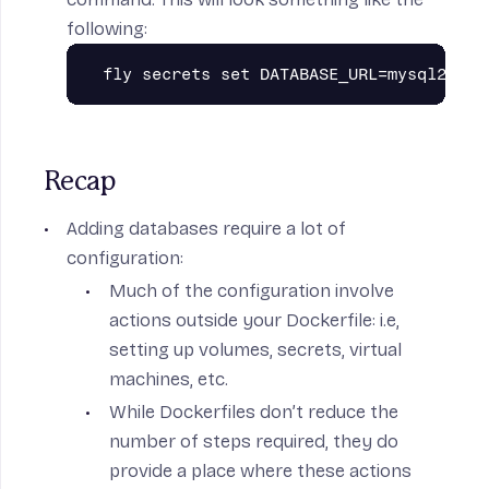
following:
Recap
Adding databases require a lot of
configuration:
Much of the configuration involve
actions outside your Dockerfile: i.e,
setting up volumes, secrets, virtual
machines, etc.
While Dockerfiles don’t reduce the
number of steps required, they do
provide a place where these actions