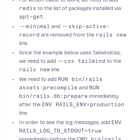
redis
to the list of packages installed via
apt-get
.
--minimal
and
--skip-active-
record
are removed from the
rails new
line.
Since the example below uses Tailwindcss,
we need to add
--css tailwind
to the
rails new
line.
We need to add
RUN bin/rails
assets:precompile
and
RUN
bin/rails db:prepare
immediately
after the
ENV RAILS_ENV=production
line.
In order to see the log messages, add
ENV
RAILS_LOG_TO_STDOUT=true
immediately before the
CMD bin/rails