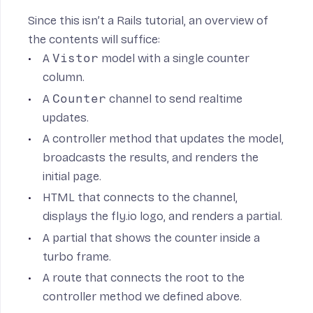
Since this isn’t a Rails tutorial, an overview of
the contents will suffice:
A
Vistor
model with a single counter
column.
A
Counter
channel to send realtime
updates.
A controller method that updates the model,
broadcasts the results, and renders the
initial page.
HTML that connects to the channel,
displays the fly.io logo, and renders a partial.
A partial that shows the counter inside a
turbo frame.
A route that connects the root to the
controller method we defined above.