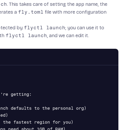
nch
. This takes care of setting the app name, the
nerates a
fly.toml
file with more configuration
detected by
flyctl launch
; you can use it to
ith
flyctl launch
, and we can edit it.
're getting:

nch defaults to the personal org)

ed)

 the fastest region for you)

ps need about 1GB of RAM)
