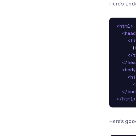
Here’s
ind
<html>
<head
<ti
      H
</t
</hea
<body
<h1
<
</bod
</html>
Here’s
goo