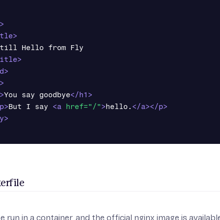
>
tle>
till Hello from Fly

itle>
d>
>
>
You say goodbye
</h1>
p>
But I say 
<a
href=
"/"
>
hello.
</a></p>
y>
erfile
e run in a container, and the official nginx image is availab