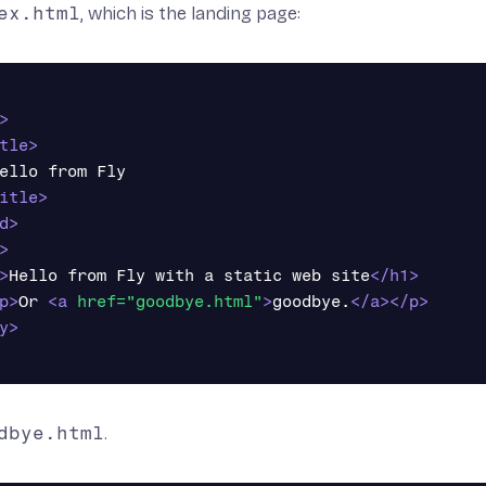
ex.html
, which is the landing page:
>
tle>
ello from Fly

itle>
d>
>
>
Hello from Fly with a static web site
</h1>
p>
Or 
<a
href=
"goodbye.html"
>
goodbye.
</a></p>
y>
dbye.html
.