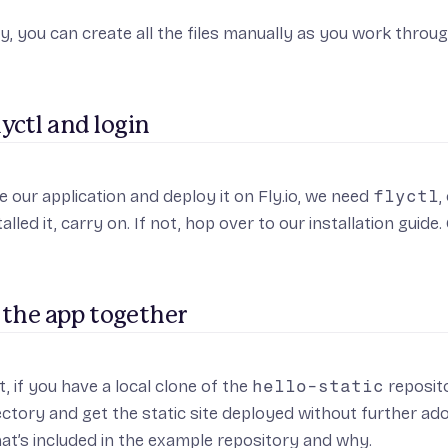
ly, you can create all the files manually as you work throug
flyctl and login
e our application and deploy it on Fly.io, we need
flyctl
,
alled it, carry on. If not, hop over to
our installation guide
.
 the app together
t, if you have a local clone of the
hello-static
reposit
rectory and get the static site deployed without further ado.
t’s included in the example repository and why.