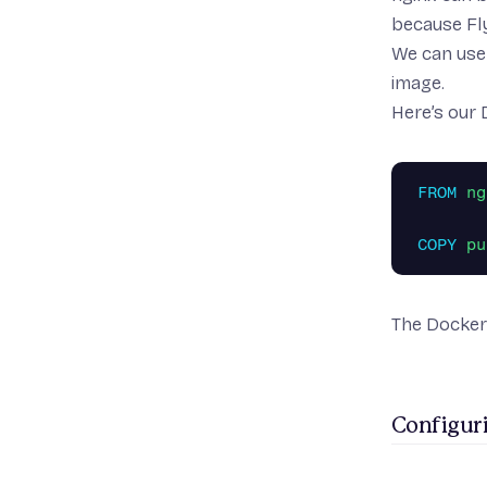
because Fl
We can use 
image.
Here’s our 
FROM
 ng
COPY
 pu
The Dockerf
Configuri