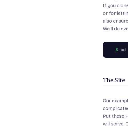
If you clon
or for lett
also ensure
We’ll do ev
The Site
Our example 
complicated
Put these H
will serve.