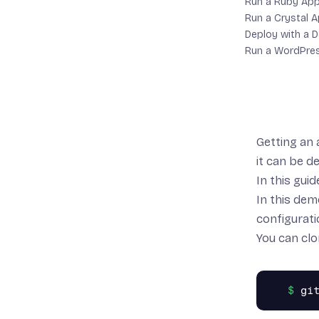
Run a Ruby Ap
Run a Crystal 
Deploy with a D
Run a WordPre
Getting an 
it can be d
In this guid
In this dem
configurati
You can clo