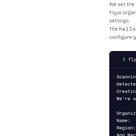
We set the 
Fly.io orga
settings.
The
hello
configure 
Scannin
Detecte
Creatin
We're a
Organiz
Name:  
Region:
App Mac