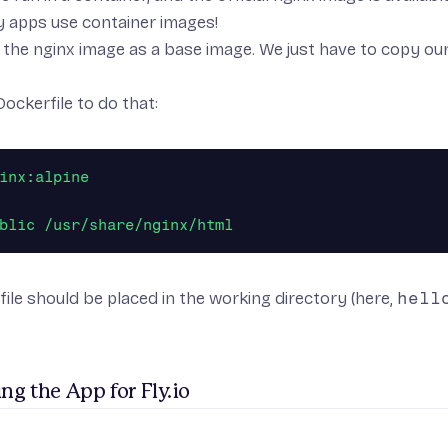
y apps use container images!
the nginx image as a base image. We just have to copy our s
Dockerfile to do that:
inx:alpine
blic /usr/share/nginx/html
ile should be placed in the working directory (here,
hell
ng the App for Fly.io