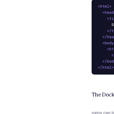
<html>
<head
<ti
      S
</t
</hea
<body
<h1
<
</bod
</html>
The Dock
nginx can b