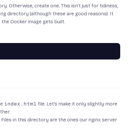
. Otherwise, create one. This isn’t just for tidiness,
ing directory (although these are good reasons). It
the Docker image gets built.
le
index.html
file. Let’s make it only slightly more
ther.
. Files in this directory are the ones our nginx server