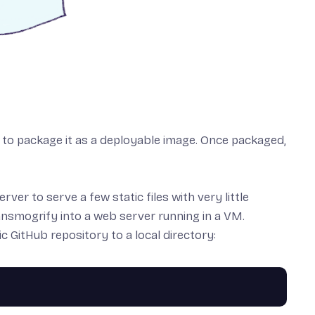
ow to package it as a deployable image. Once packaged,
ver to serve a few static files with very little
ransmogrify into a web server running in a VM.
tic GitHub repository
to a local directory: