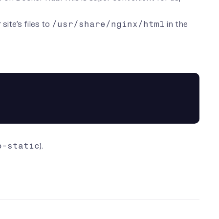
ite’s files to
/usr/share/nginx/html
in the
o-static
).