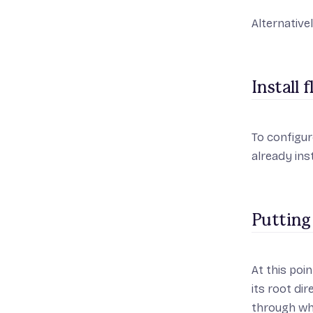
Alternative
Install 
To configur
already inst
Putting
At this poin
its root di
through wha