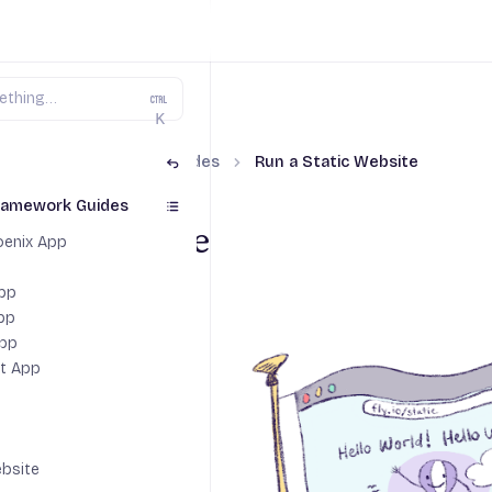
K
nguage & Framework Guides
Run a Static Website
ramework Guides
Static Website
hoenix App
App
pp
App
pt App
ebsite