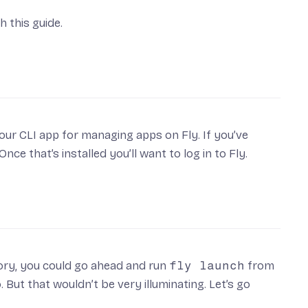
h this guide.
 our CLI app for managing apps on Fly. If you’ve
 Once that’s installed you’ll want to
log in to Fly
.
ory, you could go ahead and run
fly launch
from
 But that wouldn’t be very illuminating. Let’s go