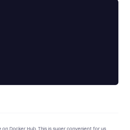
le on
Docker Hub
. This is super convenient for us,