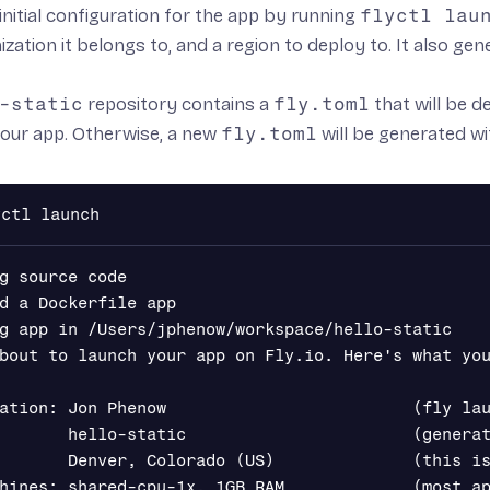
initial configuration for the app by running
flyctl lau
nization it belongs to, and a region to deploy to. It also ge
-static
repository contains a
fly.toml
that will be 
your app. Otherwise, a new
fly.toml
will be generated w
g source code

d a Dockerfile app

g app in /Users/jphenow/workspace/hello-static

bout to launch your app on Fly.io. Here's what you
ation: Jon Phenow                         (fly lau
       hello-static                       (generat
       Denver, Colorado (US)              (this is
hines: shared-cpu-1x, 1GB RAM             (most ap