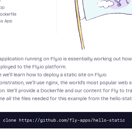
p
App
ockerfile
ss App
application running on Fly.io is essentially working out h
eployed to the Fly.io platform.
e we’ll learn how to deploy a static site on Fly.io.
onstration, we’ll use
nginx
, the world’s most popular web ser
on. We’ll provide a Dockerfile and our content for Fly to t
ne all the files needed for this example from
the hello-sta