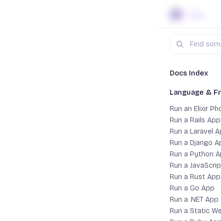
Skip to content
Search
Docs
La
Docs Index
Language & F
Run a 
Run an Elixir P
Run a Rails App
Run a Laravel 
Run a Django A
Run a Python 
Run a JavaScri
Run a Rust App
Run a Go App
Run a .NET App
Run a Static W