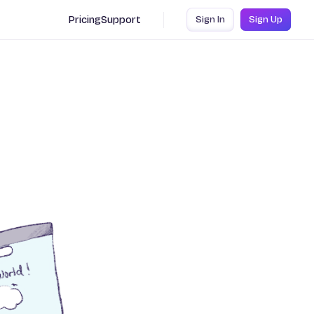
Pricing
Support
Sign In
Sign Up