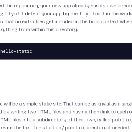
ed the repository, your new app already has its own directory
ing
flyctl
detect your app by the
fly.toml
in the work
s that no extra files get included in the
build context
when 
erything from within this directory:
will be a simple static site. That can be as trivial as a sing
 by writing two HTML files and having them link to each o
TML files into a subdirectory of their own, called
public
 Create the
hello-static/public
directory if needed.