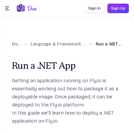
Skip to content
Sign In
Sign Up
menu
Docs
Language & Framework Guides
Run a .NET App
Run a .NET App
Getting an application running on Fly.io is
essentially working out how to package it as a
deployable image. Once packaged, it can be
deployed to the Fly.io platform.
In this guide we’ll learn how to deploy a
.NET
application on Fly.io.