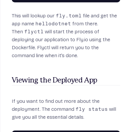
This will lookup our
fly.toml
file and get the
app name
hellodotnet
from there.
Then
flyctl
will start the process of
deploying our application to Fly.io using the
Dockerfile. Flyctl will return you to the
command line when it’s done.
Viewing the Deployed App
If you want to find out more about the
deployment. The command
fly status
will
give you all the essential details.