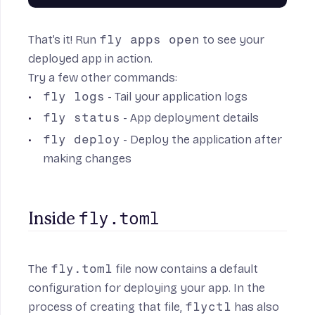
That’s it! Run
fly apps open
to see your
deployed app in action.
Try a few other commands:
fly logs
- Tail your application logs
fly status
- App deployment details
fly deploy
- Deploy the application after
making changes
fly.toml
Inside 
The
fly.toml
file now contains a default
configuration for deploying your app. In the
process of creating that file,
flyctl
has also