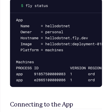
App

  Name     = hellodotnet

  Owner    = personal

  Hostname = hellodotnet.fly.dev

  Image    = hellodotnet:deployment-01H4MDR
  Platform = machines

Machines

PROCESS ID              VERSION REGION  STA
app     91857500000083  1       ord     sta
Connecting to the App