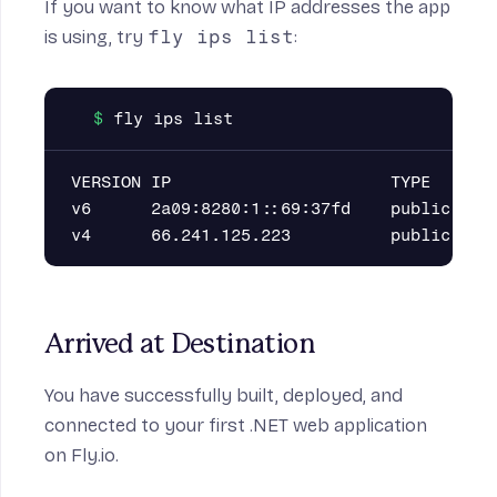
If you want to know what IP addresses the app
is using, try
fly ips list
:
VERSION IP                      TYPE       
v6      2a09:8280:1::69:37fd    public     
Arrived at Destination
You have successfully built, deployed, and
connected to your first .NET web application
on Fly.io.