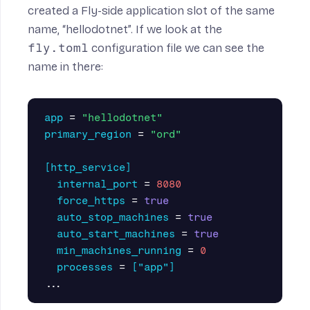
created a Fly-side application slot of the same
name, “hellodotnet”. If we look at the
fly.toml
configuration file we can see the
name in there:
app
=
"hellodotnet"
primary_region
=
"ord"
[http_service]
internal_port
=
8080
force_https
=
true
auto_stop_machines
=
true
auto_start_machines
=
true
min_machines_running
=
0
processes
=
["app"]
...