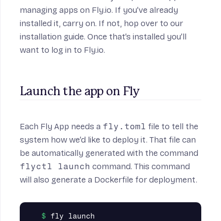
managing apps on Fly.io. If you’ve already
installed it, carry on. If not, hop over to
our
installation guide
. Once that’s installed you’ll
want to
log in to Fly.io
.
Launch the app on Fly
Each Fly App needs a
fly.toml
file to tell the
system how we’d like to deploy it. That file can
be automatically generated with the command
flyctl launch
command. This command
will also generate a Dockerfile for deployment.