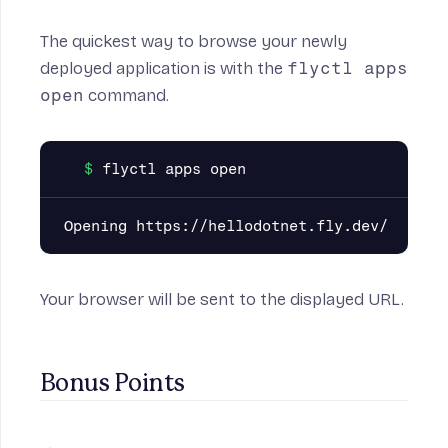
The quickest way to browse your newly
deployed application is with the
flyctl apps
open
command.
Your browser will be sent to the displayed URL.
Bonus Points