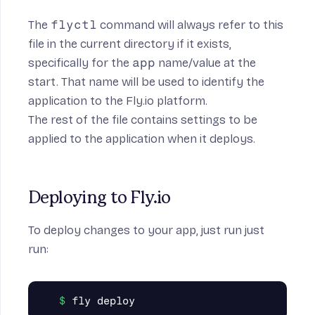
The
flyctl
command will always refer to this
file in the current directory if it exists,
specifically for the
app
name/value at the
start. That name will be used to identify the
application to the Fly.io platform.
The rest of the file contains settings to be
applied to the application when it deploys.
Deploying to Fly.io
To deploy changes to your app, just run just
run: