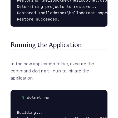
Restoring \hellodotnet\hellodotnet.csproj:

Determining projects to restore...

Restored \hellodotnet\hellodotnet.csproj (i
Running the Application
In the new application folder, execute the
command
dotnet run
to initiate the
application:
Building...
