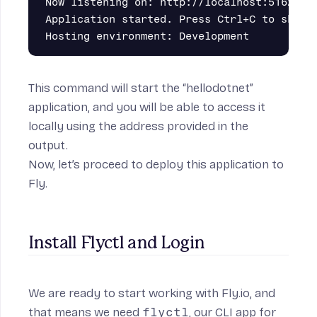
Now listening on: http://localhost:5162

Application started. Press Ctrl+C to shut d
This command will start the “hellodotnet”
application, and you will be able to access it
locally using the address provided in the
output.
Now, let’s proceed to deploy this application to
Fly.
Install Flyctl and Login
We are ready to start working with Fly.io, and
that means we need
flyctl
, our CLI app for