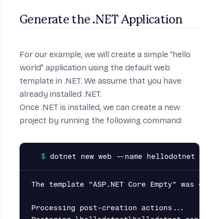
Generate the .NET Application
For our example, we will create a simple “hello
world” application using the default web
template in .NET. We assume that you have
already installed
.NET
.
Once .NET is installed, we can create a new
project by running the following command:
The template "ASP.NET Core Empty" was creat
Processing post-creation actions...
