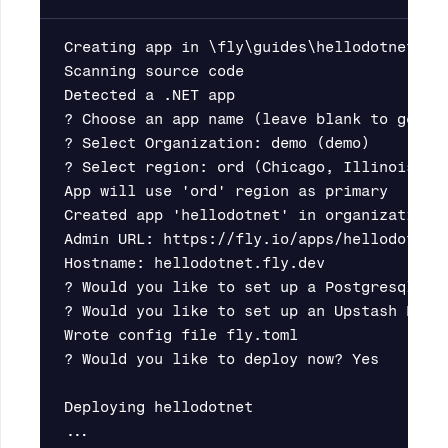
Creating app in \fly\guides\hellodotnet

Scanning source code

Detected a .NET app

? Choose an app name (leave blank to genera
? Select Organization: demo (demo)

? Select region: ord (Chicago, Illinois (US
App will use 'ord' region as primary

Created app 'hellodotnet' in organization '
Admin URL: https://fly.io/apps/hellodotnet

Hostname: hellodotnet.fly.dev

? Would you like to set up a Postgresql dat
? Would you like to set up an Upstash Redis
Wrote config file fly.toml

? Would you like to deploy now? Yes

Deploying hellodotnet
