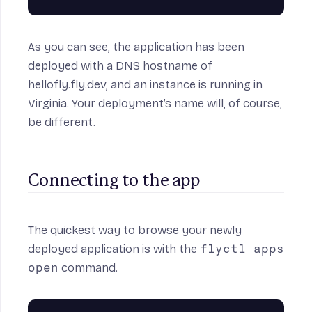
As you can see, the application has been
deployed with a DNS hostname of
hellofly.fly.dev, and an instance is running in
Virginia. Your deployment’s name will, of course,
be different.
Connecting to the app
The quickest way to browse your newly
deployed application is with the
flyctl apps
open
command.