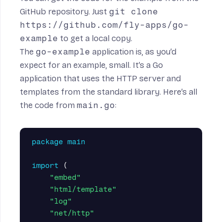
GitHub repository
. Just
git clone
https://github.com/fly-apps/go-
example
to get a local copy.
The
go-example
application is, as you’d
expect for an example, small. It’s a Go
application that uses the HTTP server and
templates from the standard library. Here’s all
the code from
main.go
:
package
main
import
(
"embed"
"html/template"
"log"
"net/http"