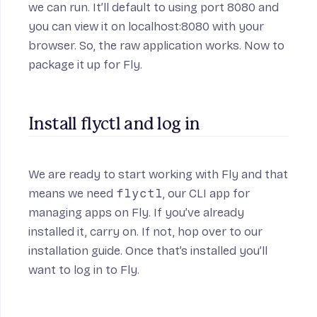
we can run. It’ll default to using port 8080 and
you can view it on localhost:8080 with your
browser. So, the raw application works. Now to
package it up for Fly.
Install flyctl and log in
We are ready to start working with Fly and that
means we need
flyctl
, our CLI app for
managing apps on Fly. If you’ve already
installed it, carry on. If not, hop over to
our
installation guide
. Once that’s installed you’ll
want to
log in to Fly
.