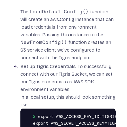
The
LoadDefaultConfig()
function
will create an
aws.Config instance
that can
load
credentials from environment
variables
. Passing this instance to the
NewFromConfig()
function
creates an
S3 service client we’ve configured to
connect with the Tigris endpoint.
Set up Tigris Credentials
. To successfully
connect with our Tigris Bucket, we can set
our Tigris credentials as AWS SDK
environment variables.
In a local setup
, this should look something
like:
export AWS_ACCESS_KEY_ID=TIGRIS_ACC