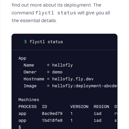
find out more about its deployment. The
command
flyctl status
will give you all
the essential details.
App

  Name     = hellofly

  Owner    = demo

  Hostname = hellofly.fly.dev

  Image    = hellofly:deployment-abcdefghxy
Machines

PROCESS  ID         VERSION  REGION  STATE 
app      0ac9ed79   1        iad     runnin
app      1bd10fe8   1        iad     stoppe