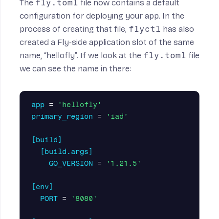
The
fly.toml
file now contains a default
configuration for deploying your app. In the
process of creating that file,
flyctl
has also
created a Fly-side application slot of the same
name, “hellofly”. If we look at the
fly.toml
file
we can see the name in there:
app
=
'hellofly'
primary_region
=
'iad'
[build]
[build.args]
GO_VERSION
=
'1.21.5'
[env]
PORT
=
'8080'