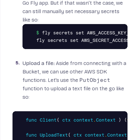
Go Fly app. But if that wasn’t the case, we
can still manually set necessary
secrets
like so:
fly secrets set AWS_ACCESS_KEY_ID="
Upload a file
:
Aside from connecting with a
Bucket, we can use other
AWS SDK
functions
. Let’s use the
PutObject
function to upload a text file on the go like
so:
func
Client
(
ctx
context
.
Context
)
(
*
s3
.
func
UploadText
(
ctx
context
.
Context
)
(