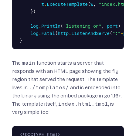
t
.
ExecuteTemplate
(
w
,
"index.html.t
})
log
.
Println
(
"listening on"
,
port
)
log
.
Fatal
(
http
.
ListenAndServe
(
":"
+
port
}
The
main
function starts a server that
responds with an HTML page showing the fly
region that served the request. The template
lives in
./templates/
and is embedded into
the binary using the
embed
package in go 1.16+.
The template itself,
index.html.tmpl
, is
very simple too:
<!DOCTYPE html>