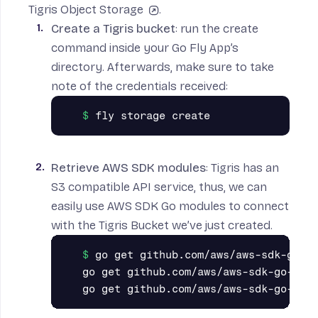
Tigris Object Storage
.
Create a Tigris bucket
: run the create
command inside your Go Fly App’s
directory. Afterwards, make sure to take
note of the credentials received:
Retrieve AWS SDK modules
: Tigris has an
S3 compatible API service, thus, we can
easily use
AWS SDK Go
modules to connect
with the Tigris Bucket we’ve just created.
go get github.com/aws/aws-sdk-go-v2
go get github.com/aws/aws-sdk-go-v2/c