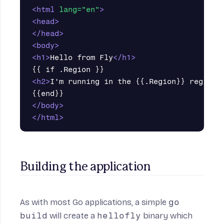
<html
lang=
"en"
>
<head>
</head>
<body>
<h1>
Hello from Fly
</h1>
<h2>
I'm running in the {{.Region}} region
<
</body>
</html>
Building the application
As with most Go applications, a simple
go
build
will create a
hellofly
binary which