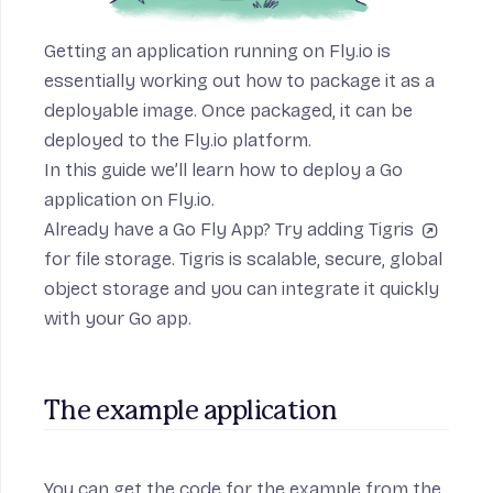
Getting an application running on Fly.io is
essentially working out how to package it as a
deployable image. Once packaged, it can be
deployed to the Fly.io platform.
In this guide we’ll learn how to deploy a Go
application on Fly.io.
Already have a Go Fly App? Try adding
Tigris
for file storage. Tigris is scalable, secure, global
object storage and you can
integrate it quickly
with your Go app
.
The example application
You can get the code for the example from
the