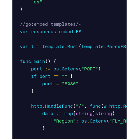
"os"
)
//go:embed templates/*
var
resources
embed
.
FS
var
t
=
template
.
Must
(
template
.
ParseFS
(
res
func
main
()
{
port
:=
os
.
Getenv
(
"PORT"
)
if
port
==
""
{
port
=
"8080"
}
http
.
HandleFunc
(
"/"
,
func
(
w
http
.
Respo
data
:=
map
[
string
]
string
{
"Region"
:
os
.
Getenv
(
"FLY_REGIO
}