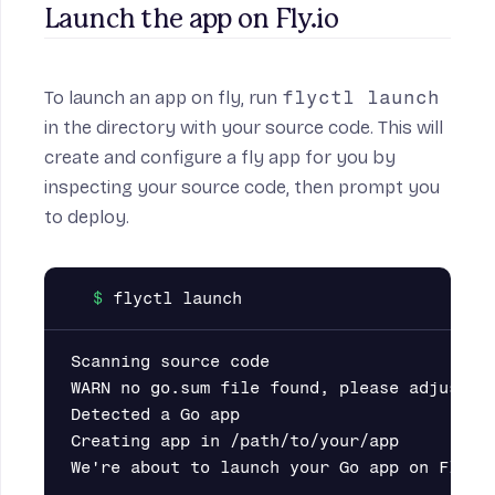
Launch the app on Fly.io
To launch an app on fly, run
flyctl launch
in the directory with your source code. This will
create and configure a fly app for you by
inspecting your source code, then prompt you
to deploy.
Scanning source code

WARN no go.sum file found, please adjust yo
Detected a Go app

Creating app in /path/to/your/app

We're about to launch your Go app on Fly.io