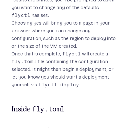
you want to change any of the defaults
flyctl
has set.
Choosing yes will bring you to a page in your
browser where you can change any
configuration, such as the region to deploy into
or the size of the VM created.
Once that is complete,
flyctl
will create a
fly.toml
file containing the configuration
selected. It might then begin a deployment, or
let you know you should start a deployment
yourself via
flyctl deploy
.
fly.toml
Inside 