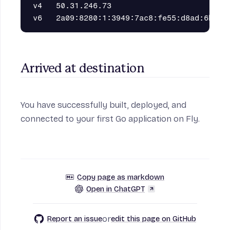
v4   50.31.246.73                         2
Arrived at destination
You have successfully built, deployed, and
connected to your first Go application on Fly.
Copy page as markdown
Open in ChatGPT
or
Report an issue
edit this page on GitHub