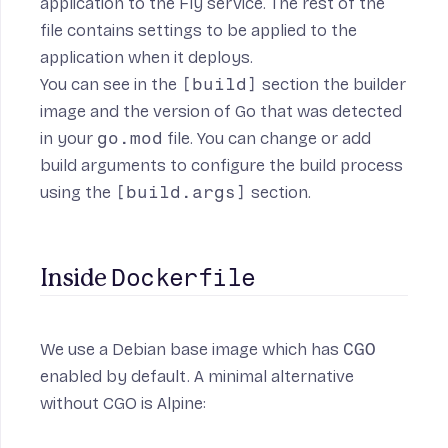
application to the Fly service. The rest of the
file contains settings to be applied to the
application when it deploys.
You can see in the
[build]
section the builder
image and the version of Go that was detected
in your
go.mod
file. You can change or add
build arguments to configure the build process
using the
[build.args]
section.
Dockerfile
Inside 
We use a Debian base image
which has
CGO
enabled by default. A minimal alternative
without CGO is Alpine: