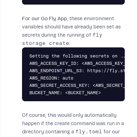
For our Go Fly App
, these environment
variables should have already been set as
secrets
during the running of
fly
storage create
:
Setting the following secrets on ...:

AWS_ACCESS_KEY_ID: <AWS_ACCESS_KEY_ID_VA
AWS_ENDPOINT_URL_S3: https://fly.storag
AWS_REGION: auto

AWS_SECRET_ACCESS_KEY: <AWS_SECRET_ACCE
Of course, this would only automatically
happen if the create command was run in a
directory containing a
fly.toml
for our