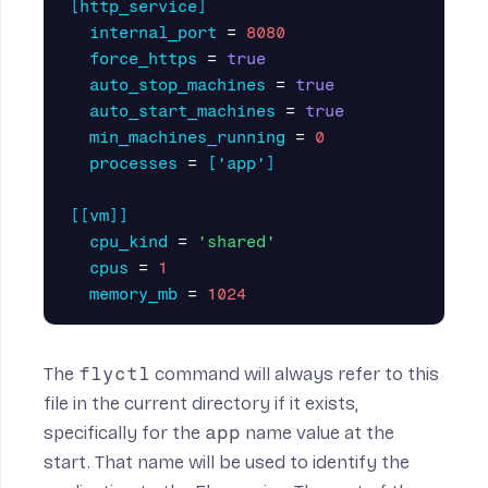
[http_service]
internal_port
=
8080
force_https
=
true
auto_stop_machines
=
true
auto_start_machines
=
true
min_machines_running
=
0
processes
=
['app']
[[vm]]
cpu_kind
=
'shared'
cpus
=
1
memory_mb
=
1024
The
flyctl
command will always refer to this
file in the current directory if it exists,
specifically for the
app
name value at the
start. That name will be used to identify the