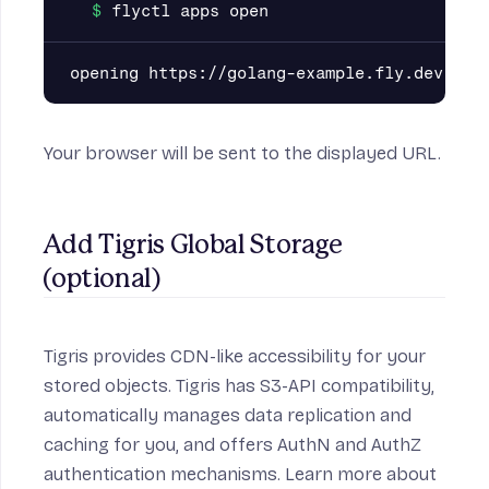
Your browser will be sent to the displayed URL.
Add Tigris Global Storage 
(optional)
Tigris provides CDN-like accessibility for your
stored objects. Tigris has S3-API compatibility,
automatically manages data replication and
caching for you, and offers AuthN and AuthZ
authentication mechanisms. Learn more about