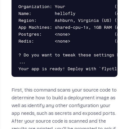
Organization: Your                   (fly l
Name:         hellofly               (deriv
Region:       Ashburn, Virginia (US) (this 
App Machines: shared-cpu-1x, 1GB RAM (most 
Postgres:     <none>                 (not r
Redis:        <none>                 (not r
? Do you want to tweak these settings befor
...

First, this command scans your source code to
determine how to build a deployment image as
well as identify any other configuration your
app needs, such as secrets and exposed ports.
After your source code is scanned and the
results are printed, you’ll be prompted to ask if