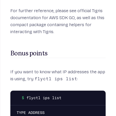
For further reference, please see official Tigris
documentation for AWS SDK GO
, as well as
this
compact package
containing helpers for
interacting with Tigris.
Bonus points
If you want to know what IP addresses the app
is using, try
flyctl ips list
:
TYPE ADDRESS                              C