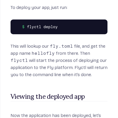
To deploy your app, just run:
This will lookup our
fly.toml
file, and get the
app name
hellofly
from there. Then
flyctl
will start the process of deploying our
application to the Fly platform. Flyctl will return
you to the command line when it’s done.
Viewing the deployed app
Now the application has been deployed, let’s