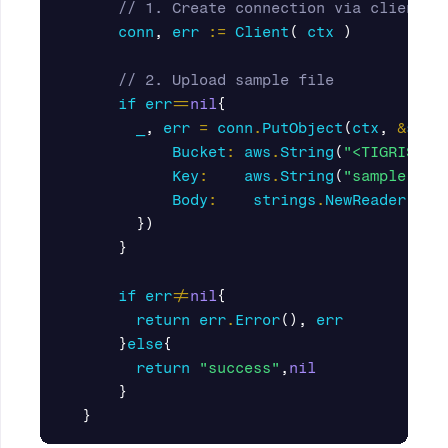
// 1. Create connection via client
conn
,
err
:=
Client
(
ctx
)
// 2. Upload sample file
if
err
==
nil
{
_
,
err
=
conn
.
PutObject
(
ctx
,
&
s3
.
P
Bucket
:
aws
.
String
(
"<TIGRIS_BU
Key
:
aws
.
String
(
"sample.txt
Body
:
strings
.
NewReader
(
"te
})
}
if
err
!=
nil
{
return
err
.
Error
(),
err
}
else
{
return
"success"
,
nil
}
}