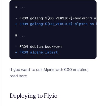
#
 ...

# ...

If you want to use Alpine with
CGO
enabled,
read here
.
Deploying to Fly.io