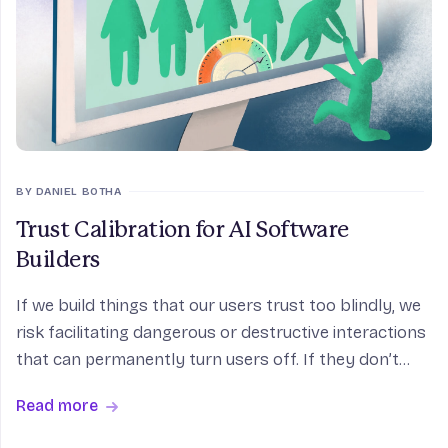
BY DANIEL BOTHA
Trust Calibration for AI Software
Builders
If we build things that our users trust too blindly, we
risk facilitating dangerous or destructive interactions
that can permanently turn users off. If they don’t
trust our product enough, it will feel useless or less
Read more
capable than it actually is. S