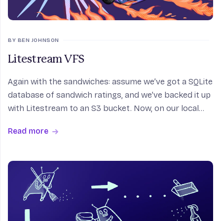
BY BEN JOHNSON
Litestream VFS
Again with the sandwiches: assume we’ve got a SQLite
database of sandwich ratings, and we’ve backed it up
with Litestream to an S3 bucket. Now, on our local
host, load up AWS credentials and an S3 path into our
Read more
environment. Open SQLite and: