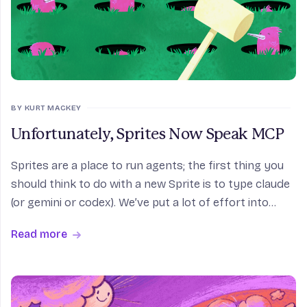
BY KURT MACKEY
Unfortunately, Sprites Now Speak MCP
Sprites are a place to run agents; the first thing you
should think to do with a new Sprite is to type claude
(or gemini or codex). We’ve put a lot of effort into
making sure coding agents feel safe and happy when
Read more
they’re on Sprites, because, to (pro