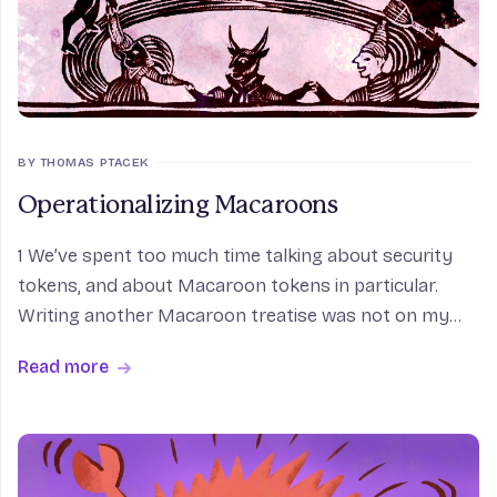
BY THOMAS PTACEK
Operationalizing Macaroons
1 We’ve spent too much time talking about security
tokens, and about Macaroon tokens in particular.
Writing another Macaroon treatise was not on my
calendar. But we’re in the process of handing off our
Read more
internal Macaroon project to a new internal owner