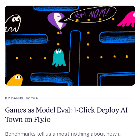
BY DANIEL BOTHA
Games as Model Eval: 1-Click Deploy AI
Town on Fly.io
Benchmarks tell us almost nothing about how a