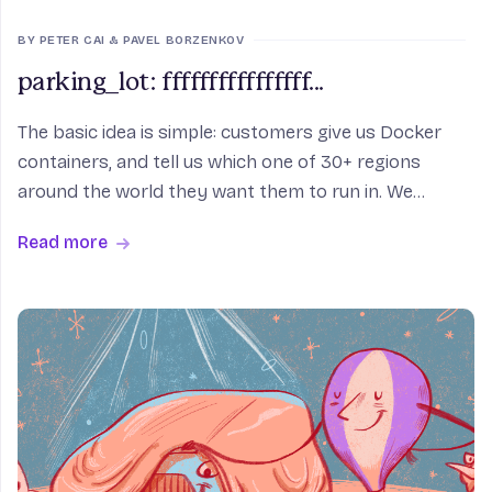
BY PETER CAI & PAVEL BORZENKOV
parking_lot: ffffffffffffffff...
The basic idea is simple: customers give us Docker
containers, and tell us which one of 30+ regions
around the world they want them to run in. We
convert the containers into lightweight virtual
Read more
machines, and then link them to an Anycast network.
If y