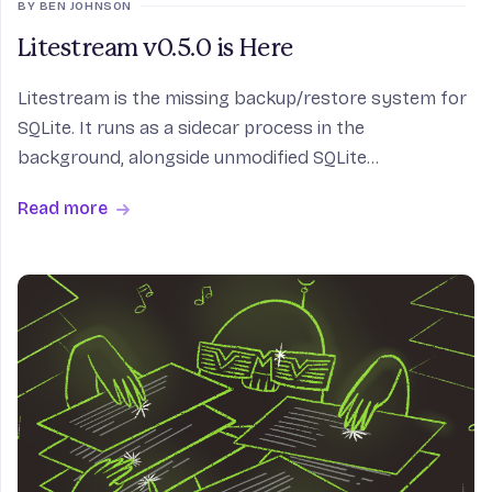
BY BEN JOHNSON
Litestream v0.5.0 is Here
Litestream is the missing backup/restore system for
SQLite. It runs as a sidecar process in the
background, alongside unmodified SQLite
applications, intercepting WAL checkpoints and
Read more
streaming them to object storage in real time. Your
application doe