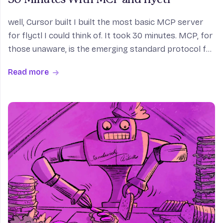
well, Cursor built I built the most basic MCP server
for flyctl I could think of. It took 30 minutes. MCP, for
those unaware, is the emerging standard protocol for
connecting an LLM (or an app that drives an LLM in
Read more
the cloud, like Claude Desktop) to