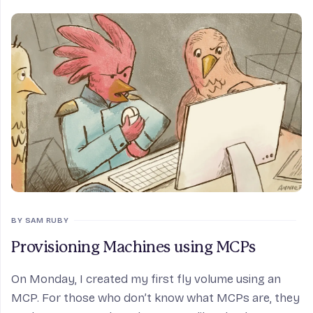
BY SAM RUBY
Provisioning Machines using MCPs
On Monday, I created my first fly volume using an
MCP. For those who don’t know what MCPs are, they