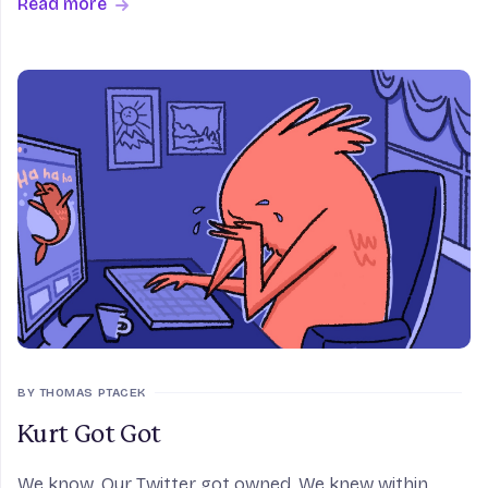
Read more
Amsterdam can keep the accurate routing table that
al
BY THOMAS PTACEK
Kurt Got Got
We know. Our Twitter got owned. We knew within