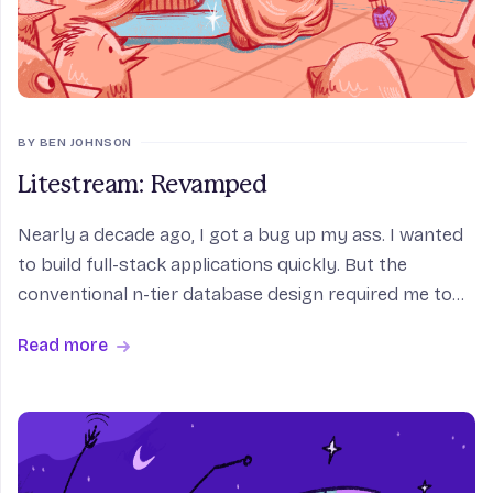
BY BEN JOHNSON
Litestream: Revamped
Nearly a decade ago, I got a bug up my ass. I wanted
to build full-stack applications quickly. But the
conventional n-tier database design required me to
do sysadmin work for each app I shipped. Even the
Read more
simplest applications depended on heavy-weight