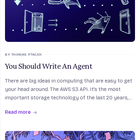
BY THOMAS PTACEK
You Should Write An Agent
There are big ideas in computing that are easy to get
your head around. The AWS S3 API. It’s the most
important storage technology of the last 20 years,
and it’s like boiling water. Other technologies, you
Read more
need to get your feet on the pedals first.