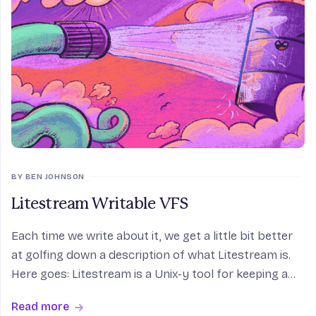
BY BEN JOHNSON
Litestream Writable VFS
Each time we write about it, we get a little bit better
at golfing down a description of what Litestream is.
Here goes: Litestream is a Unix-y tool for keeping a
SQLite database synchronized with S3-style object
Read more
storage. It’s a way of getting the spe