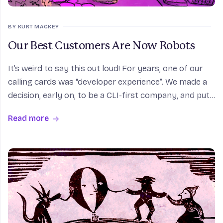
BY KURT MACKEY
Our Best Customers Are Now Robots
It’s weird to say this out loud! For years, one of our
calling cards was “developer experience”. We made a
decision, early on, to be a CLI-first company, and put
a lot effort into making that CLI seamless. For a good
Read more
chunk of our users, it really is