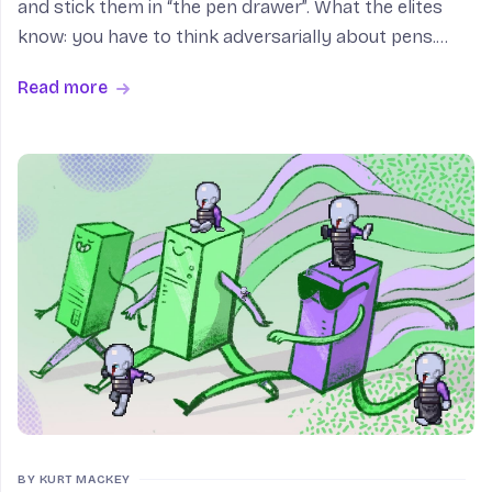
and stick them in “the pen drawer”. What the elites
know: you have to think adversarially about pens.
“The purpose of a system is what it does”; a
Read more
household’s is to uniformly distribute pens. Months
fro
BY KURT MACKEY