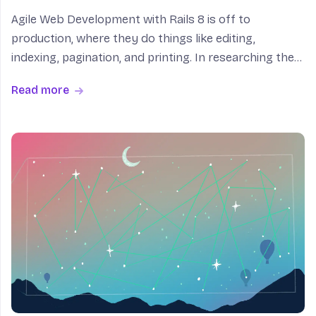
Agile Web Development with Rails 8 is off to
production, where they do things like editing,
indexing, pagination, and printing. In researching the
chapter on Deployment and Production, I became
Read more
very dissatisfied with the content available on Kamal.
I