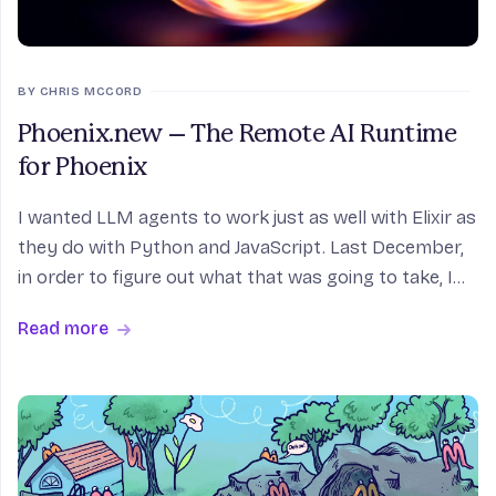
BY CHRIS MCCORD
Phoenix.new – The Remote AI Runtime
for Phoenix
I wanted LLM agents to work just as well with Elixir as
they do with Python and JavaScript. Last December,
in order to figure out what that was going to take, I
started a little weekend project to find out how
Read more
difficult it would be to build a coding