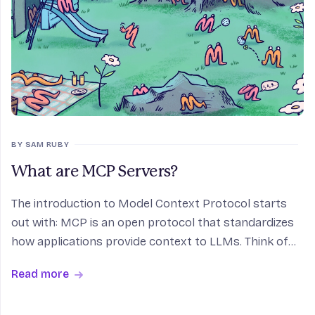
BY SAM RUBY
What are MCP Servers?
The introduction to Model Context Protocol starts
out with: MCP is an open protocol that standardizes
how applications provide context to LLMs. Think of
MCP like a USB-C port for AI applications. Just as
Read more
USB-C provides a standardized way to connect