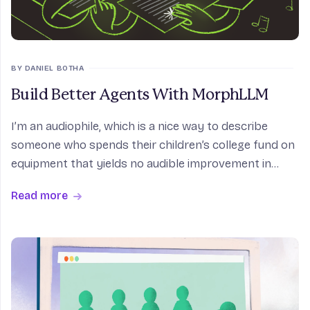
BY DANIEL BOTHA
Build Better Agents With MorphLLM
I’m an audiophile, which is a nice way to describe
someone who spends their children’s college fund on
equipment that yields no audible improvement in
sound quality. As such, I refused to use wireless
Read more
headphones for the longest time. The fun thing abo