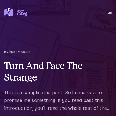
Open main menu
BY KURT MACKEY
Turn And Face The
Strange
This is a complicated post. So I need you to
promise me something: if you read past this
introduction, you’ll read the whole rest of the
way through. It’s an honor thing. A couple