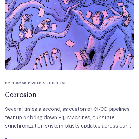
BY THOMAS PTACEK & PETER CAI
Corrosion
Several times a second, as customer CI/CD pipelines
tear up or bring down Fly Machines, our state
synchronization system blasts updates across our
internal mesh, so that edge proxies from Tokyo to