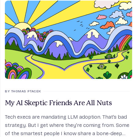
BY THOMAS PTACEK
My AI Skeptic Friends Are All Nuts
Tech execs are mandating LLM adoption. That’s bad
strategy. But I get where they’re coming from. Some
of the smartest people I know share a bone-deep