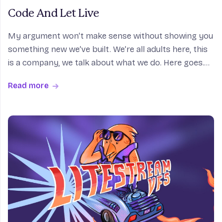
Code And Let Live
My argument won’t make sense without showing you
something new we’ve built. We’re all adults here, this
is a company, we talk about what we do. Here goes.
So, I want to run some code. So what I do is, I run
Read more
sprite create. While it operates, I’ll exp