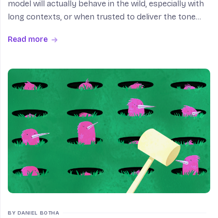
model will actually behave in the wild, especially with
long contexts, or when trusted to deliver the tone
and feel that defines the UX we’re shooting for. Even
Read more
the best evaluation pipelines usually end i
BY DANIEL BOTHA