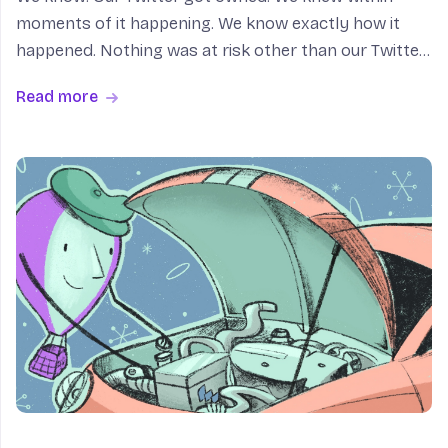
moments of it happening. We know exactly how it
happened. Nothing was at risk other than our Twitter
account (and one Fly.io employee’s self-esteem). Also:
Read more
for fuck’s sake. Here’s what happened: Kurt M