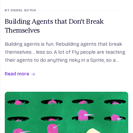
BY DANIEL BOTHA
Building Agents that Don't Break
Themselves
Building agents is fun. Rebuilding agents that break
themselves... less so. A lot of Fly people are teaching
their agents to do anything risky in a Sprite, so a
wrong move trashes a sandbox instead of the host.
Read more
Here's how.