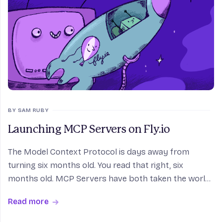
BY SAM RUBY
Launching MCP Servers on Fly.io
The Model Context Protocol is days away from
turning six months old. You read that right, six
months old. MCP Servers have both taken the world
by storm, and still trying to figure out what they
Read more
want to be when they grow up. There is no doubt that
M