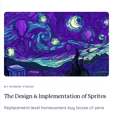
BY THOMAS PTACEK
The Design & Implementation of Sprites
Replacement-level homeowners buy boxes of pens