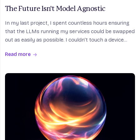
The Future Isn't Model Agnostic
In my last project, I spent countless hours ensuring
that the LLMs running my services could be swapped
out as easily as possible. I couldn’t touch a device
with an internet connection without hearing about
Read more
the latest benchmark-breaking model and it