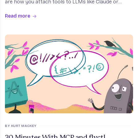
are how you attach tools to LLMs like Claude or
Cursor. I added support for fly volume create to fly
Read more
mcp server, and it worked the first time. A few h
BY KURT MACKEY
30 Minutes With MCP and flyctl