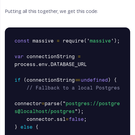
Putting all this together, we get this code:
const
massive
=
require
(
'
massive
'
);
var
connectionString
=
process
.
env
.
DATABASE_URL
if
(
connectionString
==
undefined
)
{
// Fallback to a local Postgres
connector
=
parse
(
"
postgres://postgre
s@localhost/postgres
"
);
connector
.
ssl
=
false
;
}
else
{