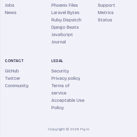
Jobs
Phoenix Files
Support
News
Laravel Bytes
Metrics
Ruby Dispatch
Status
Django Beats
JavaScript
Journal
CONTACT
LEGAL
GitHub
Security
Twitter
Privacy policy
Community
Terms of
service
Acceptable Use
Policy
Copyright © 2026 Fly.io