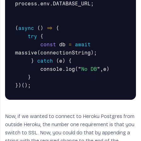
process
.
env
.
DATABASE_URL
;
(
async
()
=>
{
try
{
const
db
=
await
massive
(
connectionString
);
}
catch
(
e
)
{
console
.
log
(
"
No DB
"
,
e
)
}
})();
Now, if we wanted to connect to Heroku Postgres from
outside Heroku, the number one requirement is that you
switch to SSL. Now, you could do that by appending a
string with the required change to the end of the