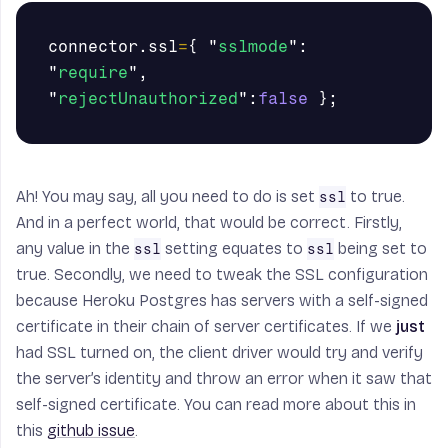
connector
.
ssl
=
{
"
sslmode
"
:
"
require
"
,
"
rejectUnauthorized
"
:
false
};
Ah! You may say, all you need to do is set
to true.
ssl
And in a perfect world, that would be correct. Firstly,
any value in the
setting equates to
being set to
ssl
ssl
true. Secondly, we need to tweak the SSL configuration
because Heroku Postgres has servers with a self-signed
certificate in their chain of server certificates. If we
just
had SSL turned on, the client driver would try and verify
the server’s identity and throw an error when it saw that
self-signed certificate. You can read more about this in
this
github issue
.