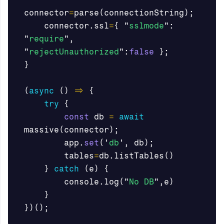
connector
=
parse
(
connectionString
);
connector
.
ssl
=
{
"
sslmode
"
:
"
require
"
,
"
rejectUnauthorized
"
:
false
};
}
(
async
()
=>
{
try
{
const
db
=
await
massive
(
connector
);
app
.
set
(
'
db
'
,
db
);
tables
=
db
.
listTables
()
}
catch
(
e
)
{
console
.
log
(
"
No DB
"
,
e
)
}
})();