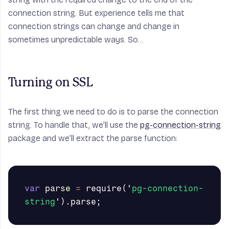
connection string. But experience tells me that
connection strings can change and change in
sometimes unpredictable ways. So…
Turning on SSL
The first thing we need to do is to parse the connection
string. To handle that, we’ll use the
pg-connection-string
package and we’ll extract the parse function:
var
parse
=
require
(
'
pg-connection-
string
'
).
parse
;