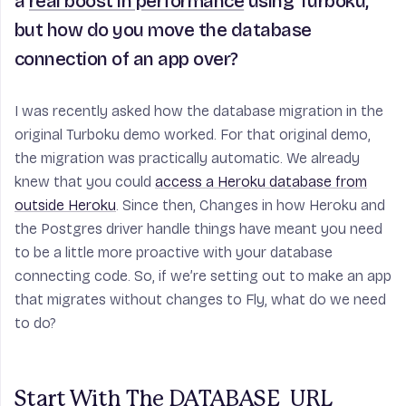
a
real boost in performance
using Turboku,
but how do you move the database
connection of an app over?
I was recently asked how the database migration in the
original Turboku demo worked. For that original demo,
the migration was practically automatic. We already
knew that you could
access a Heroku database from
outside Heroku
. Since then, Changes in how Heroku and
the Postgres driver handle things have meant you need
to be a little more proactive with your database
connecting code. So, if we’re setting out to make an app
that migrates without changes to Fly, what do we need
to do?
Start With The DATABASE_URL