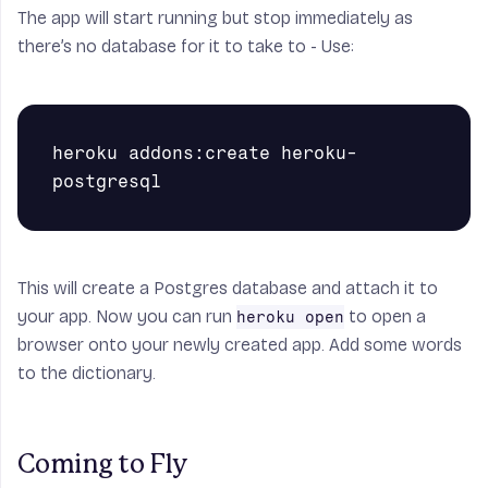
The app will start running but stop immediately as
there’s no database for it to take to - Use:
heroku addons:create heroku-
This will create a Postgres database and attach it to
your app. Now you can run
to open a
heroku open
browser onto your newly created app. Add some words
to the dictionary.
Coming to Fly