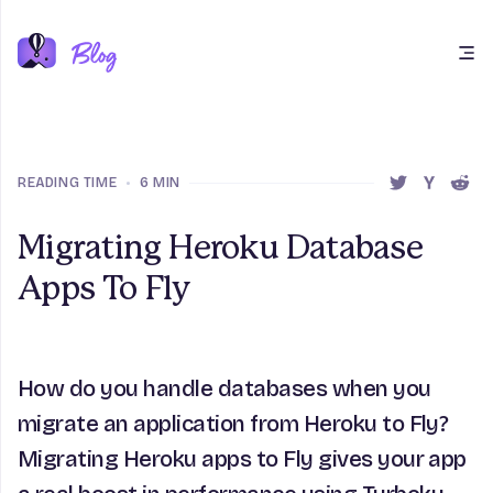
Open main menu
READING TIME
•
6 MIN
SHARE THIS 
SHARE T
SHAR
Migrating Heroku Database
Apps To Fly
How do you handle databases when you
migrate an application from Heroku to Fly?
Migrating Heroku apps to Fly gives your app