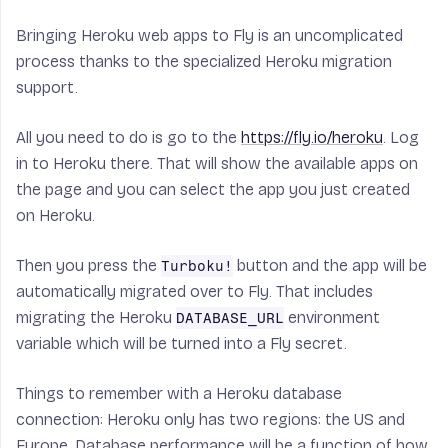
Bringing Heroku web apps to Fly is an uncomplicated
process thanks to the specialized Heroku migration
support.
All you need to do is go to the
https://fly.io/heroku
. Log
in to Heroku there. That will show the available apps on
the page and you can select the app you just created
on Heroku.
Then you press the
button and the app will be
Turboku!
automatically migrated over to Fly. That includes
migrating the Heroku
environment
DATABASE_URL
variable which will be turned into a Fly secret.
Things to remember with a Heroku database
connection: Heroku only has two regions: the US and
Europe. Database performance will be a function of how