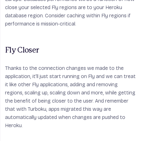
close your selected Fly regions are to your Heroku
database region. Consider caching within Fly regions if
performance is mission-critical.
Fly Closer
Thanks to the connection changes we made to the
application, it’ll just start running on Fly and we can treat
it like other Fly applications, adding and removing
regions, scaling up, scaling down and more, while getting
the benefit of being closer to the user. And remember
that with Turboku, apps migrated this way are
automatically updated when changes are pushed to
Heroku.