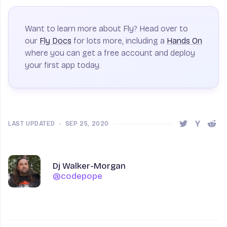
Want to learn more about Fly? Head over to
our
Fly Docs
for lots more, including a
Hands On
where you can get a free account and deploy
your first app today.
LAST UPDATED
•
SEP 25, 2020
Share this 
Share t
Shar
Author
Name
Dj Walker-Morgan
@codepope
@codepope