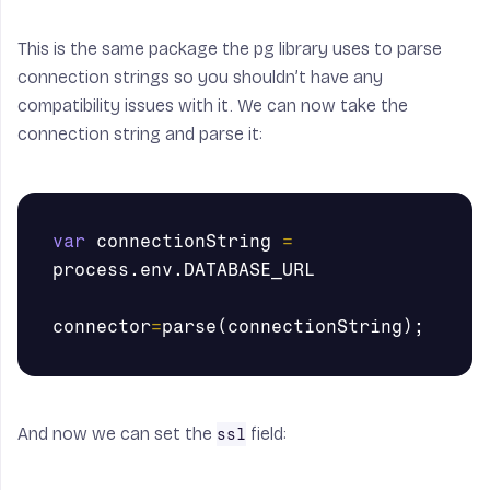
This is the same package the pg library uses to parse
connection strings so you shouldn’t have any
compatibility issues with it. We can now take the
connection string and parse it:
var
connectionString
=
process
.
env
.
DATABASE_URL
connector
=
parse
(
connectionString
);
And now we can set the
field:
ssl