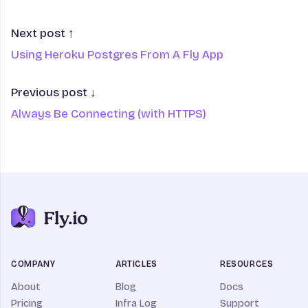
Next post ↑
Using Heroku Postgres From A Fly App
Previous post ↓
Always Be Connecting (with HTTPS)
COMPANY
ARTICLES
RESOURCES
About
Blog
Docs
Pricing
Infra Log
Support