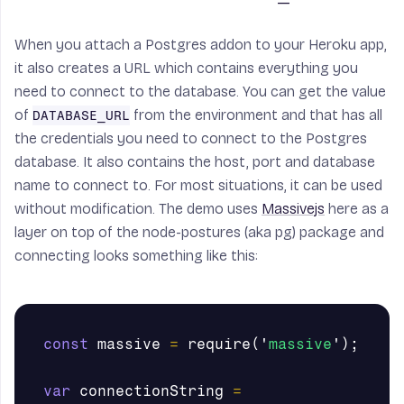
When you attach a Postgres addon to your Heroku app,
it also creates a URL which contains everything you
need to connect to the database. You can get the value
of
from the environment and that has all
DATABASE_URL
the credentials you need to connect to the Postgres
database. It also contains the host, port and database
name to connect to. For most situations, it can be used
without modification. The demo uses
Massivejs
here as a
layer on top of the node-postures (aka pg) package and
connecting looks something like this:
const
massive
=
require
(
'
massive
'
);
var
connectionString
=