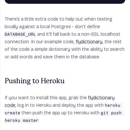
There’s a little extra code to help out when testing
locally against a local Postgres - don’t define
and it’ll fall back to a non-SSL localhost
DATABASE_URL
connection. In our example code,
flydictionary
, the rest
of the code a simple dictionary with the ability to search
or add words and save them in the database.
Pushing to Heroku
If you want to install this app, grab the
flydictionary
code
, log in to Heroku and deploy the app with
heroku 
then push the app up to Heroku with
create
git push 
.
heroku master