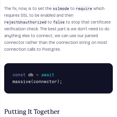
The fix, now, is to set the
to
which
sslmode
require
requires SSL to be enabled and then
to
to stop that certificate
rejectUnauthorized
false
verification check. The best part is we don’t need to do
anything else to connect; we can use our parsed
connector rather than the connection string on most
connection calls to Postgres:
const
db
=
await
massive
(
connector
);
Putting It Together