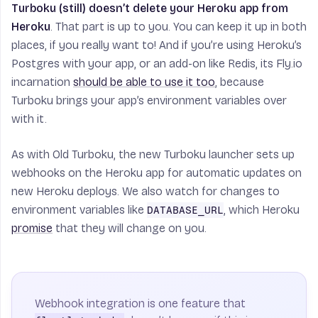
Turboku (still) doesn’t delete your Heroku app from
Heroku
. That part is up to you. You can keep it up in both
places, if you really want to! And if you’re using Heroku’s
Postgres with your app, or an add-on like Redis, its Fly.io
incarnation
should be able to use it too
, because
Turboku brings your app’s environment variables over
with it.
As with Old Turboku, the new Turboku launcher sets up
webhooks on the Heroku app for automatic updates on
new Heroku deploys. We also watch for changes to
environment variables like
, which Heroku
DATABASE_URL
promise
that they will change on you.
Webhook integration is one feature that