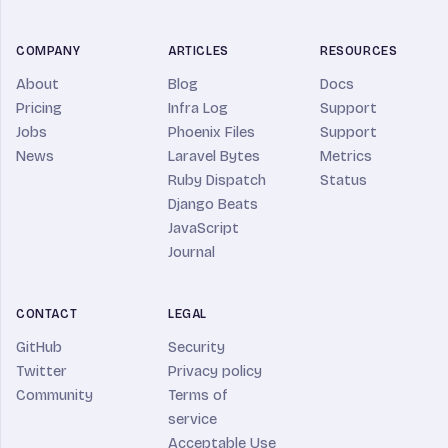
COMPANY
ARTICLES
RESOURCES
About
Blog
Docs
Pricing
Infra Log
Support
Jobs
Phoenix Files
Support
News
Laravel Bytes
Metrics
Ruby Dispatch
Status
Django Beats
JavaScript
Journal
CONTACT
LEGAL
GitHub
Security
Twitter
Privacy policy
Community
Terms of
service
Acceptable Use