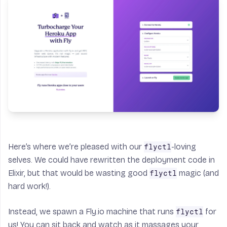
Here’s where we’re pleased with our
-loving
flyctl
selves. We could have rewritten the deployment code in
Elixir, but that would be wasting good
magic (and
flyctl
hard work!).
Instead, we spawn a Fly.io machine that runs
for
flyctl
us! You can sit back and watch as it massages your