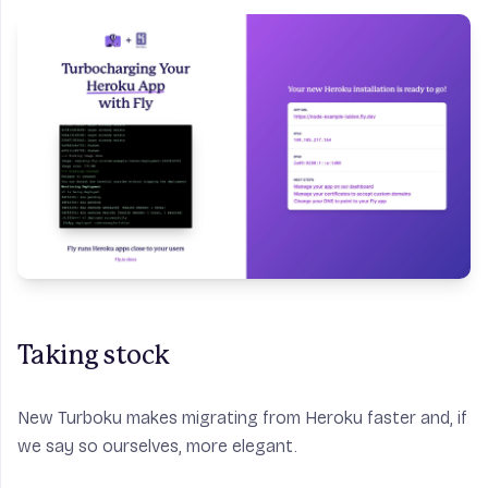
Taking stock
New Turboku makes migrating from Heroku faster and, if
we say so ourselves, more elegant.