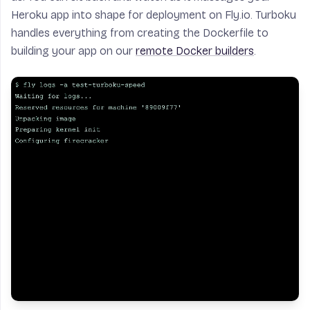
Heroku app into shape for deployment on Fly.io. Turboku
handles everything from creating the Dockerfile to
building your app on our
remote Docker builders
.