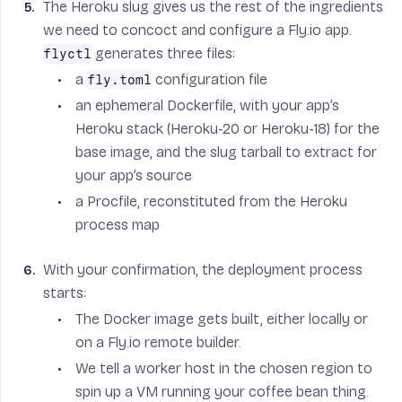
The Heroku slug gives us the rest of the ingredients
we need to concoct and configure a Fly.io app.
generates three files:
flyctl
a
configuration file
fly.toml
an ephemeral Dockerfile, with your app’s
Heroku stack (Heroku-20 or Heroku-18) for the
base image, and the slug tarball to extract for
your app’s source
a Procfile, reconstituted from the Heroku
process map
With your confirmation, the deployment process
starts:
The Docker image gets built, either locally or
on a Fly.io remote builder.
We tell a worker host in the chosen region to
spin up a VM running your coffee bean thing.