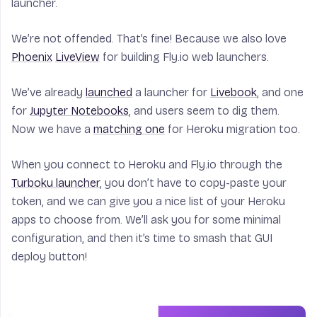
launcher.
We’re not offended. That’s fine! Because we also love
Phoenix
LiveView
for building Fly.io web launchers.
We’ve already
launched
a launcher for
Livebook
, and one
for
Jupyter Notebooks
, and users seem to dig them.
Now we have a
matching one
for Heroku migration too.
When you connect to Heroku and Fly.io through the
Turboku launcher
, you don’t have to copy-paste your
token, and we can give you a nice list of your Heroku
apps to choose from. We’ll ask you for some minimal
configuration, and then it’s time to smash that GUI
deploy button!