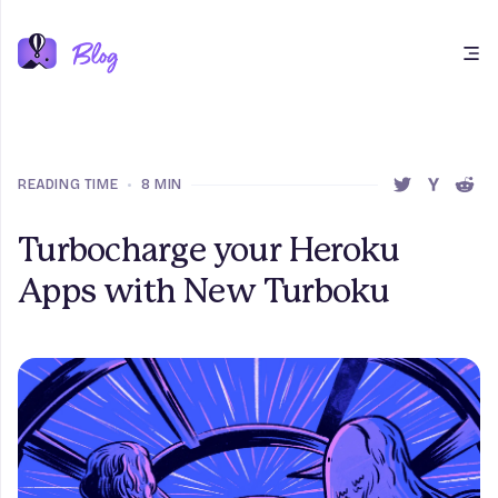
Open main menu
READING TIME
•
8 MIN
SHARE THIS 
SHARE T
SHAR
Turbocharge your Heroku
Apps with New Turboku