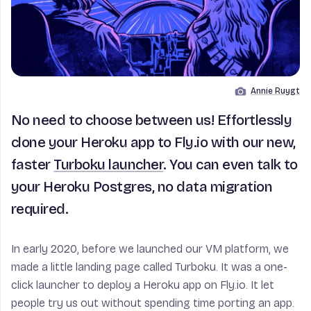
Annie Ruygt
Image by
No need to choose between us! Effortlessly
clone your Heroku app to Fly.io with our new,
faster
Turboku launcher
. You can even talk to
your Heroku Postgres, no data migration
required.
In early 2020, before we launched our VM platform, we
made a little landing page called Turboku. It was a one-
click launcher to deploy a Heroku app on Fly.io. It let
people try us out without spending time porting an app.