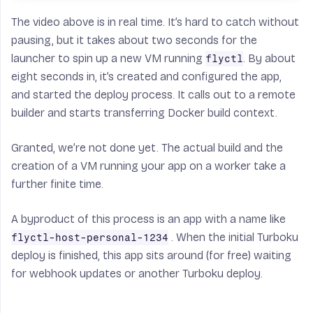
The video above is in real time. It’s hard to catch without
pausing, but it takes about two seconds for the
launcher to spin up a new VM running
. By about
flyctl
eight seconds in, it’s created and configured the app,
and started the deploy process. It calls out to a remote
builder and starts transferring Docker build context.
Granted, we’re not done yet. The actual build and the
creation of a VM running your app on a worker take a
further finite time.
A byproduct of this process is an app with a name like
. When the initial Turboku
flyctl-host-personal-1234
deploy is finished, this app sits around (for free) waiting
for webhook updates or another Turboku deploy.