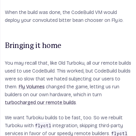
When the build was done, the CodeBuild VM would
deploy your convoluted bitter bean chooser on Fly.io.
Bringing it home
You may recall that, like Old Turboku,
all
our remote builds
used to use CodeBuild. This worked, but CodeBuild builds
were so slow that we hated subjecting our users to
them.
Fly Volumes
changed the game, letting us run
builders on our own hardware, which in turn
turbocharged our remote builds
.
We want Turboku builds to be fast, too. So we rebuilt
Turboku with
integration, skipping third-party
flyctl
services in favor of our speedy remote builders.
flyctl