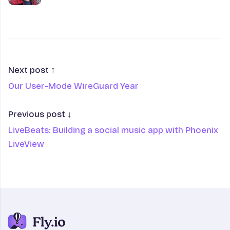
Next post ↑
Our User-Mode WireGuard Year
Previous post ↓
LiveBeats: Building a social music app with Phoenix
LiveView