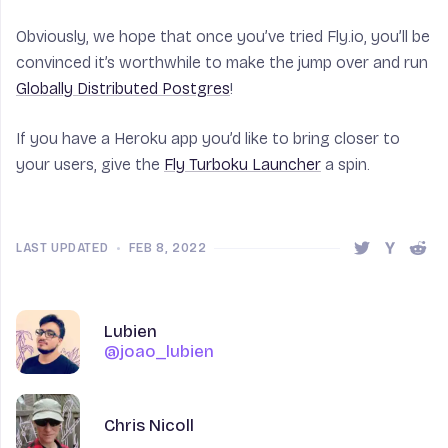
Obviously, we hope that once you’ve tried Fly.io, you’ll be
convinced it’s worthwhile to make the jump over and run
Globally Distributed Postgres
!
If you have a Heroku app you’d like to bring closer to
your users, give the
Fly Turboku Launcher
a spin.
LAST UPDATED
•
FEB 8, 2022
Share this 
Share t
Shar
Author
Author
Name
Lubien
@joao_lubien
@joao_lubien
Name
Chris Nicoll