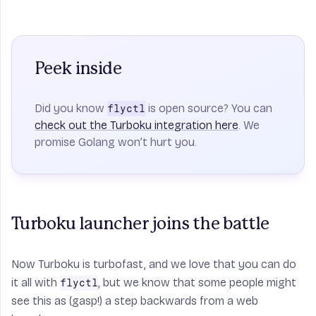
Peek inside
Did you know
is open source? You can
flyctl
check out the Turboku integration here
. We
promise Golang won’t hurt you.
Turboku launcher joins the battle
Now Turboku is turbofast, and we love that you can do
it all with
, but we know that some people might
flyctl
see this as (gasp!) a step backwards from a web