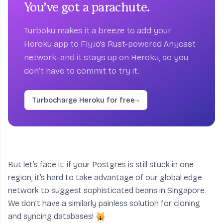
You’ve got a parachute.
Turboku makes it a breeze to add your
Heroku app to Fly.io’s Rust-powered Anycast
network–and it stays up on Heroku, so you
don’t have to commit to try it.
Turbocharge Heroku for free
→
But let’s face it: if your Postgres is still stuck in one
region, it’s hard to take advantage of our global edge
network to suggest sophisticated beans in Singapore.
We don’t have a similarly painless solution for cloning
and syncing databases! 🙀