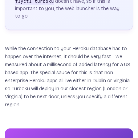
doesn’t have, so if this is
flyctl turboku
important to you, the web launcher is the way
to go.
While the connection to your Heroku database has to
happen over the internet, it should be very fast - we
measured about a millisecond of added latency for a US-
based app. The special sauce for this is that non-
enterprise Heroku apps all live either in Dublin or Virginia,
so Turboku will deploy in our closest region (London or
Virginia) to be next door, unless you specify a different
region.