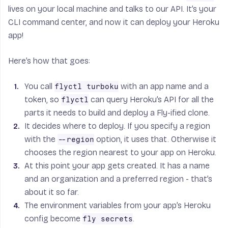
lives on your local machine and talks to our API. It’s your
CLI command center, and now it can deploy your Heroku
app!
Here’s how that goes:
You call
with an app name and a
flyctl turboku
token, so
can query Heroku’s API for all the
flyctl
parts it needs to build and deploy a Fly-ified clone.
It decides where to deploy. If you specify a region
with the
option, it uses that. Otherwise it
--region
chooses the region nearest to your app on Heroku.
At this point your app gets created. It has a name
and an organization and a preferred region - that’s
about it so far.
The environment variables from your app’s Heroku
config become
.
fly secrets