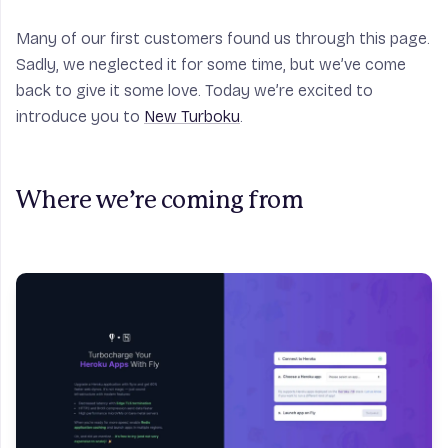
Many of our first customers found us through this page.
Sadly, we neglected it for some time, but we’ve come
back to give it some love. Today we’re excited to
introduce you to
New Turboku
.
Where we’re coming from