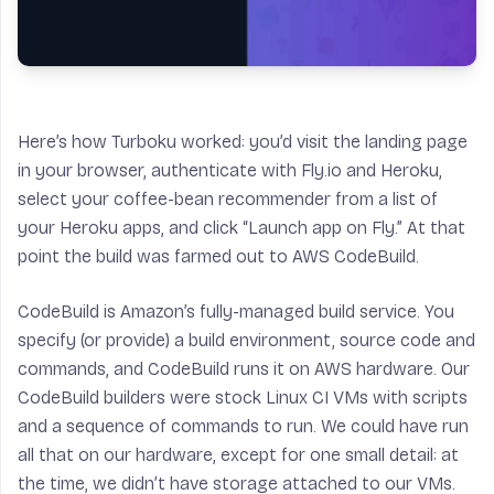
Here’s how Turboku worked: you’d visit the landing page
in your browser, authenticate with Fly.io and Heroku,
select your coffee-bean recommender from a list of
your Heroku apps, and click “Launch app on Fly.” At that
point the build was farmed out to AWS CodeBuild.
CodeBuild is Amazon’s fully-managed build service. You
specify (or provide) a build environment, source code and
commands, and CodeBuild runs it on AWS hardware. Our
CodeBuild builders were stock Linux CI VMs with scripts
and a sequence of commands to run. We could have run
all that on our hardware, except for one small detail: at
the time, we didn’t have storage attached to our VMs.