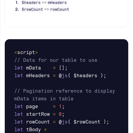
=>
$headers
mHeaders
=>
$rowCount
rowCount
<
script
>
// Data for our table to use
let
mData
=
[];
let
mHeaders
=
@
js
(
$headers
);
// Pagination reference to display 
mData items in table
let
page
=
1
;
let
startRow
=
0
;
let
rowCount
=
@
js
(
$rowCount
);
let
tBody
=