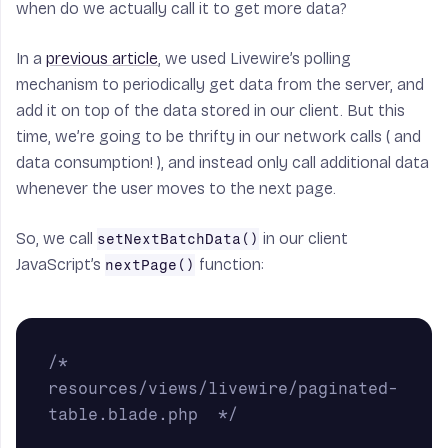
when do we actually call it to get more data?
In a
previous article
, we used Livewire’s polling
mechanism to periodically get data from the server, and
add it on top of the data stored in our client. But this
time, we’re going to be thrifty in our network calls ( and
data consumption! ), and instead only call additional data
whenever the user moves to the next page.
So, we call
in our client
setNextBatchData()
JavaScript’s
function:
nextPage()
/* 
resources/views/livewire/paginated-
table.blade.php  */