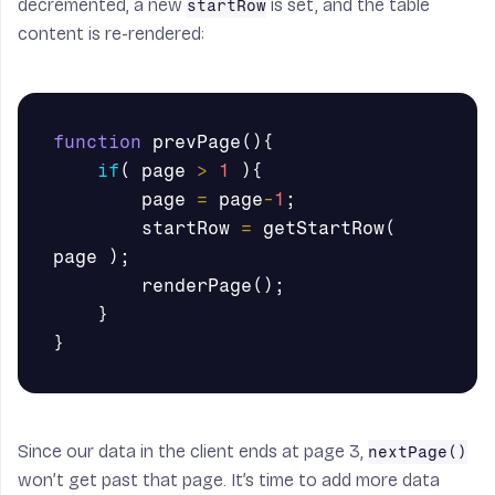
decremented, a new
is set, and the table
startRow
content is re-rendered:
function
prevPage
(){
if
(
page
>
1
){
page
=
page
-
1
;
startRow
=
getStartRow
(
page
);
renderPage
();
}
}
Since our data in the client ends at page 3,
nextPage()
won’t get past that page. It’s time to add more data