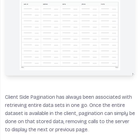
Client Side Pagination has always been associated with
retrieving entire data sets in one go. Once the entire
dataset is available in the client, pagination can simply be
done on that stored data, removing calls to the server
to display the next or previous page.