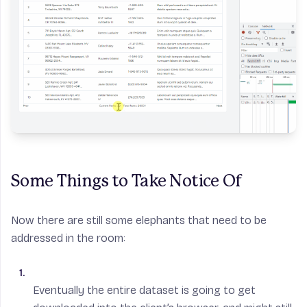
Some Things to Take Notice Of
Now there are still some elephants that need to be
addressed in the room:
Eventually the entire dataset is going to get