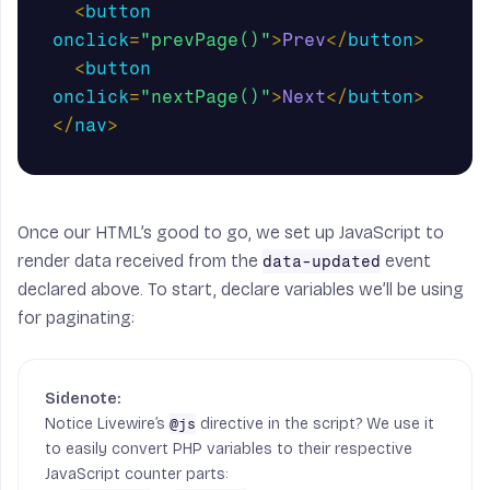
<
button
onclick
=
"prevPage()"
>
Prev
</
button
>
<
button
onclick
=
"nextPage()"
>
Next
</
button
>
</
nav
>
Once our HTML’s good to go, we set up JavaScript to
render data received from the
event
data-updated
declared above. To start, declare variables we’ll be using
for paginating:
Notice Livewire’s
directive in the script? We use it
@js
to easily convert PHP variables to their respective
JavaScript counter parts: