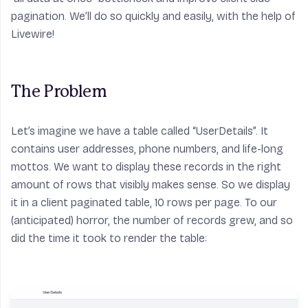
pagination. We’ll do so quickly and easily, with the help of
Livewire!
The Problem
Let’s imagine we have a table called “UserDetails”. It
contains user addresses, phone numbers, and life-long
mottos. We want to display these records in the right
amount of rows that visibly makes sense. So we display
it in a client paginated table, 10 rows per page. To our
(anticipated) horror, the number of records grew, and so
did the time it took to render the table: