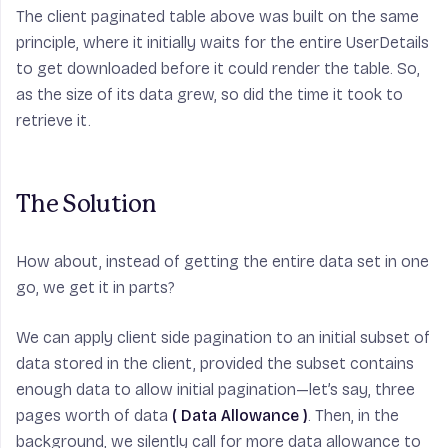
The client paginated table above was built on the same
principle, where it initially waits for the entire UserDetails
to get downloaded before it could render the table. So,
as the size of its data grew, so did the time it took to
retrieve it.
The Solution
How about, instead of getting the entire data set in one
go, we get it in parts?
We can apply client side pagination to an initial subset of
data stored in the client, provided the subset contains
enough data to allow initial pagination—let’s say, three
pages worth of data
( Data Allowance )
. Then, in the
background, we silently call for more data allowance to