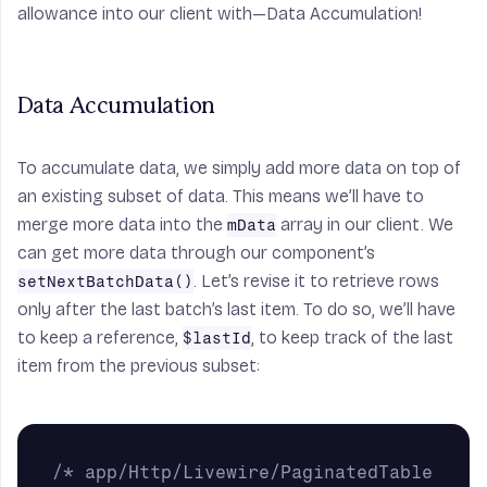
allowance into our client with—Data Accumulation!
Data Accumulation
To accumulate data, we simply add more data on top of
an existing subset of data. This means we’ll have to
merge more data into the
array in our client. We
mData
can get more data through our component’s
. Let’s revise it to retrieve rows
setNextBatchData()
only after the last batch’s last item. To do so, we’ll have
to keep a reference,
, to keep track of the last
$lastId
item from the previous subset:
/* app/Http/Livewire/PaginatedTable 