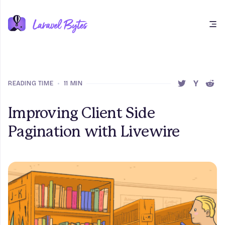
Open main menu
READING TIME
•
11 MIN
SHARE THIS 
SHARE T
SHAR
Improving Client Side
Pagination with Livewire