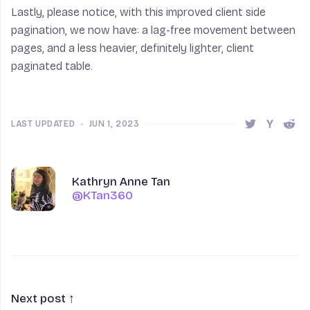
Lastly, please notice, with this improved client side
pagination, we now have: a lag-free movement between
pages, and a less heavier, definitely lighter, client
paginated table.
LAST UPDATED
•
JUN 1, 2023
Share this 
Share t
Shar
Author
Name
Kathryn Anne Tan
@KTan360
@KTan360
Next post ↑