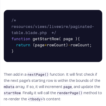
/* 
resources/views/livewire/paginated-
table.blade.php  */
function
getStartRow
(
page
){
return
(
page
*
rowCount
)
-
rowCount
;
}
Then add in a
function. It will first check if
nextPage()
the next page’s starting row is within the bounds of the
array. If so, it will increment
, and update the
mData
page
. Finally it will call the
method to
startRow
renderPage()
re-render the
‘s content:
<tbody>