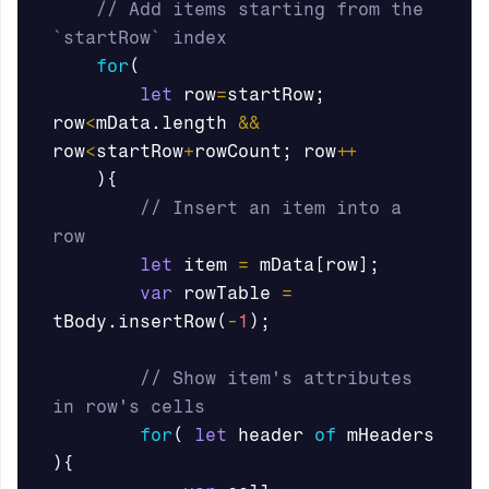
// Add items starting from the 
`startRow` index 
for
(
let
row
=
startRow
;
row
<
mData
.
length
&&
row
<
startRow
+
rowCount
;
row
++
){
// Insert an item into a 
row
let
item
=
mData
[
row
];
var
rowTable
=
tBody
.
insertRow
(
-
1
);
// Show item's attributes 
in row's cells
for
(
let
header
of
mHeaders
){