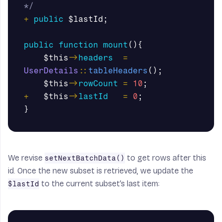
*/
+
public
$lastId
;
public
function
mount
(){
$this
->
headers
=
UserDetails
::
tableHeaders
();
$this
->
rowCount
=
10
;
+
$this
->
lastId
=
0
;
}
We revise
to get rows after this
setNextBatchData()
id. Once the new subset is retrieved, we update the
to the current subset’s last item:
$lastId