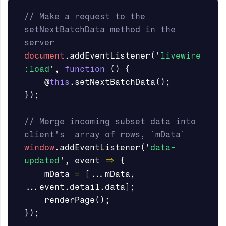
// Make a request to the 
setNextBatchData method in the 
server
document
.
addEventListener
(
'
livewire
:load
'
,
function
()
{
@
this
.
setNextBatchData
();
});
// Merge incoming subset data into 
client's  array of rows, `mData`
window
.
addEventListener
(
'
data-
updated
'
,
event
=>
{
mData
=
[...
mData
,
...
event
.
detail
.
data
];
renderPage
();
});