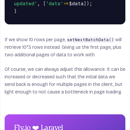
updated'
,
[
'data'
=>
$data
]);
}
If we show 10 rows per page,
will
setNextBatchData()
retrieve 10*3 rows instead. Giving us the first page, plus
two additional pages of data to work with.
Of course, we can always adjust this allowance. It can be
increased or decreased such that the initial data we
send back is enough for multiple pages in the client, but
light enough to not cause a bottleneck in page loading.
Fly.io ❤️ Laravel