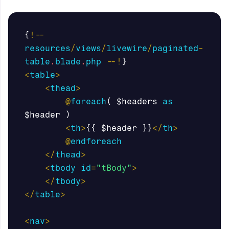
{
!--
resources
/
views
/
livewire
/
paginated
-
table
.
blade
.
php
--!
}
<
table
>
<
thead
>
@
foreach
(
$headers
as
$header
)
<
th
>
{{
$header
}}
</
th
>
@
endforeach
</
thead
>
<
tbody
id
=
"tBody"
>
</
tbody
>
</
table
>
<
nav
>