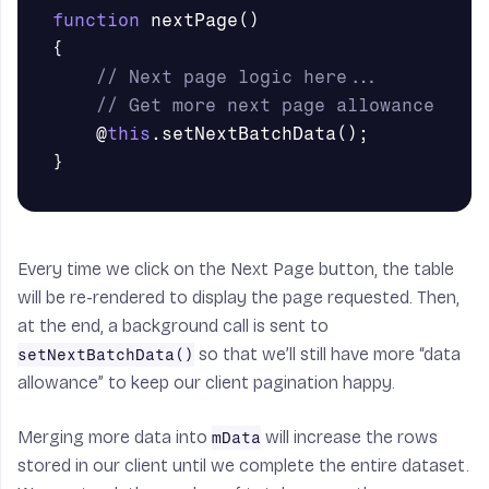
function
nextPage
()
{
// Next page logic here...
// Get more next page allowance
@
this
.
setNextBatchData
();
}
Every time we click on the Next Page button, the table
will be re-rendered to display the page requested. Then,
at the end, a background call is sent to
so that we’ll still have more “data
setNextBatchData()
allowance” to keep our client pagination happy.
Merging more data into
will increase the rows
mData
stored in our client until we complete the entire dataset.