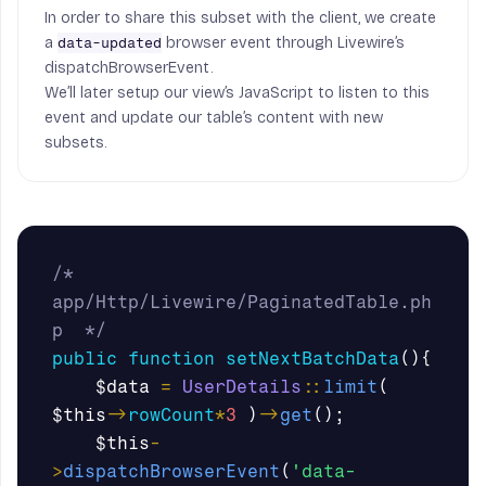
In order to share this subset with the client, we create
a
browser event through Livewire’s
data-updated
dispatchBrowserEvent.
We’ll later setup our view’s JavaScript to listen to this
event and update our table’s content with new
subsets.
/* 
app/Http/Livewire/PaginatedTable.ph
p  */
public
function
setNextBatchData
(){
$data
=
UserDetails
::
limit
(
$this
->
rowCount
*
3
)
->
get
();
$this
-
>
dispatchBrowserEvent
(
'data-