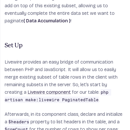
add on top of this existing subset, allowing us to
eventually complete the entire data set we want to
paginate
( Data Accumulation )
!
Set Up
Livewire provides an easy bridge of communication
between PHP and JavaScript. It will allow us to easily
merge existing subset of table rows in the client with
remaining subsets in the server. So, let’s start by
creating a
Livewire component
for our table:
php 
.
artisan make:livewire PaginatedTable
Afterwards, in its component class, declare and initialize
a
property to list headers in the table, and a
$headers
for the number of rows to show per page:
$rowCount