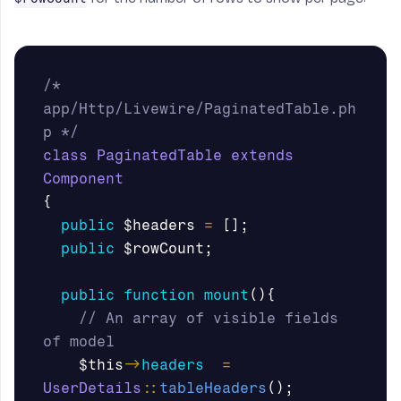
/* 
app/Http/Livewire/PaginatedTable.ph
p */
class
PaginatedTable
extends
Component
{
public
$headers
=
[];
public
$rowCount
;
public
function
mount
(){
// An array of visible fields 
of model
$this
->
headers
=
UserDetails
::
tableHeaders
();