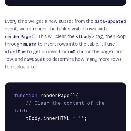
Every time we get a new subset from the
data-updated
event, we re-render the table’s visible rows with
. This will clear the
tag, then loop
renderPage()
<tbody>
through
to insert rows into the table. It’ll use
mData
to get an item from
for the page’s first
startRow
mData
row, and
to determine how many more rows
rowCount
to display after:
function
renderPage
(){
// Clear the content of the 
table
tBody
.
innerHTML
=
''
;