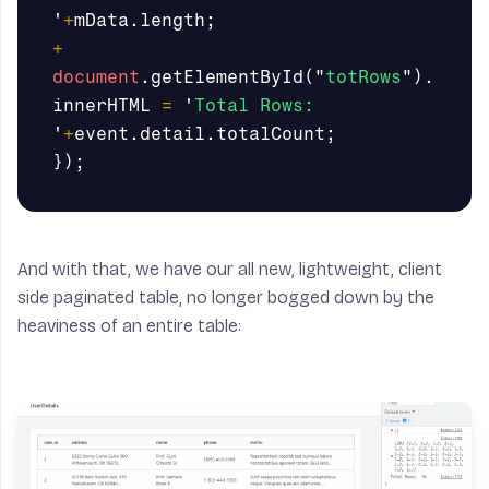
'
+
mData
.
length
;
+
document
.
getElementById
(
"
totRows
"
).
innerHTML
=
'
Total Rows: 
'
+
event
.
detail
.
totalCount
;
});
And with that, we have our all new, lightweight, client
side paginated table, no longer bogged down by the
heaviness of an entire table: