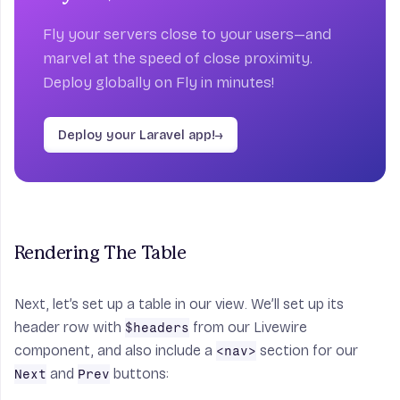
Fly your servers close to your users—and
marvel at the speed of close proximity.
Deploy globally on Fly in minutes!
Deploy your Laravel app!
→
Rendering The Table
Next, let’s set up a table in our view. We’ll set up its
header row with
from our Livewire
$headers
component, and also include a
section for our
<nav>
and
buttons:
Next
Prev