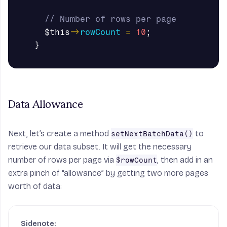
// Number of rows per page
$this
->
rowCount
=
10
;
}
Data Allowance
Next, let’s create a method
to
setNextBatchData()
retrieve our data subset. It will get the necessary
number of rows per page via
, then add in an
$rowCount
extra pinch of “allowance” by getting two more pages
worth of data: