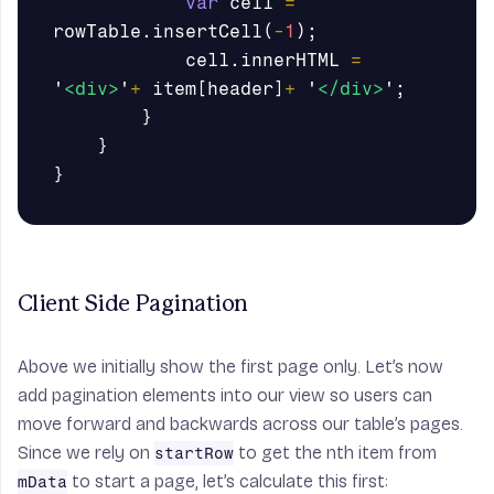
var
cell
=
rowTable
.
insertCell
(
-
1
);
cell
.
innerHTML
=
'
<div>
'
+
item
[
header
]
+
'
</div>
'
;
}
}
}
Client Side Pagination
Above we initially show the first page only. Let’s now
add pagination elements into our view so users can
move forward and backwards across our table’s pages.
Since we rely on
to get the nth item from
startRow
to start a page, let’s calculate this first:
mData