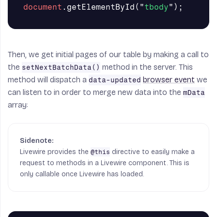
document
.
getElementById
(
"
tbody
"
);
Then, we get initial pages of our table by making a call to
the
method in the server. This
setNextBatchData()
method will dispatch a
browser event
we
data-updated
can listen to in order to merge new data into the
mData
array:
Livewire provides the
directive to easily make a
@this
request to methods in a Livewire component. This is
only callable once Livewire has loaded.