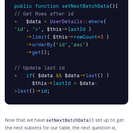
public
function
setNextBatchData
(){
// Get Rows after id
+
$data
=
UserDetails
::
where
(
'id'
,
'>'
,
$this
->
lastId
)
->
limit
(
$this
->
rowCount
*
3
)
->
orderBy
(
'id'
,
'asc'
)
->
get
();
// Update last id
+
if
(
$data
&&
$data
->
last
()
)
$this
->
lastId
=
$data
-
>
last
()
->
id
;
Now that we have
set up to get
setNextBatchData()
the next subsets for our table, the next question is,