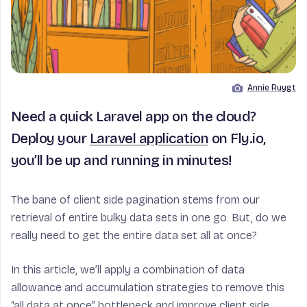
Annie Ruygt
Image by
Need a quick Laravel app on the cloud?
Deploy your
Laravel application
on Fly.io,
you’ll be up and running in minutes!
The bane of client side pagination stems from our
retrieval of entire bulky data sets in one go. But, do we
really need to get the entire data set all at once?
In this article, we’ll apply a combination of data
allowance and accumulation strategies to remove this
“all data at once” bottleneck and improve client side