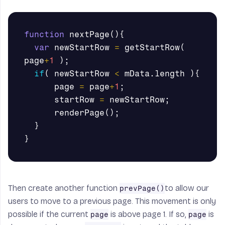
function
nextPage
(){
var
newStartRow
=
getStartRow
(
page
+
1
);
if
(
newStartRow
<
mData
.
length
){
page
=
page
+
1
;
startRow
=
newStartRow
;
renderPage
();
}
}
Then create another function
to allow our
prevPage()
users to move to a previous page. This movement is only
possible if the current
is above page 1. If so,
is
page
page