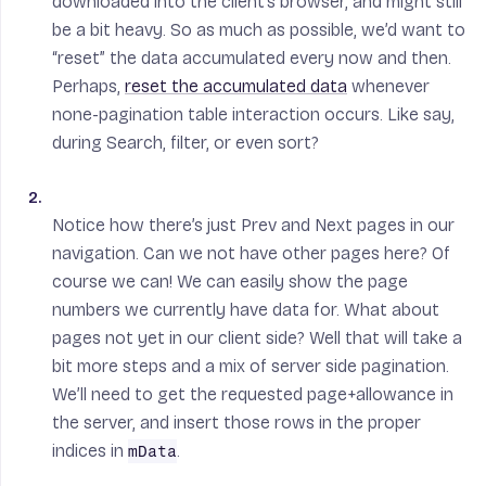
downloaded into the client’s browser, and might still
be a bit heavy. So as much as possible, we’d want to
“reset” the data accumulated every now and then.
Perhaps,
reset the accumulated data
whenever
none-pagination table interaction occurs. Like say,
during Search, filter, or even sort?
Notice how there’s just Prev and Next pages in our
navigation. Can we not have other pages here? Of
course we can! We can easily show the page
numbers we currently have data for. What about
pages not yet in our client side? Well that will take a
bit more steps and a mix of server side pagination.
We’ll need to get the requested page+allowance in
the server, and insert those rows in the proper
indices in
.
mData