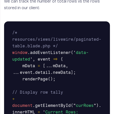
We can track the number of total rows vs the rows
stored in our client:
/* 
resources/views/livewire/paginated-
table.blade.php */
window
.
addEventListener
(
'
data-
updated
'
,
event
=>
{
mData
=
[...
mData
,
...
event
.
detail
.
newData
];
renderPage
();
// Display row tally
+
document
.
getElementById
(
"
curRows
"
).
innerHTML
=
'
Current Rows: 