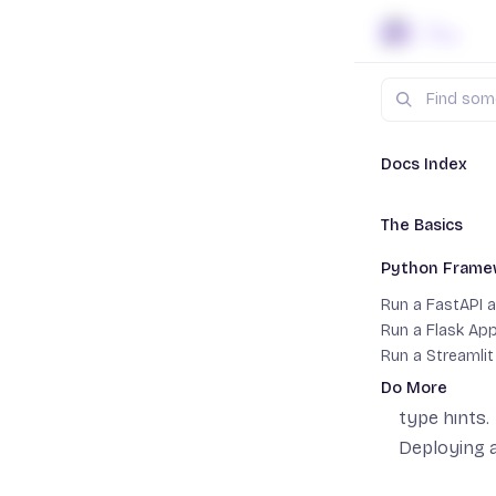
Skip to content
Search
Docs
Py
Docs Index
The Basics
Run a 
Setting up a P
Python Frame
Multi-stage Bui
Getting an 
Run a FastAPI 
it can be d
Run a Flask Ap
Run a Streamli
In this gui
FastAPI is
Do More
To
type hints.
Add Postgres
Deploying a
Add Object Sto
Add Ollama