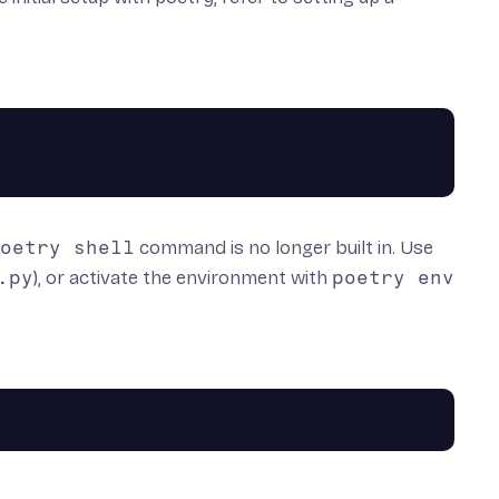
oetry shell
command is no longer built in. Use
.py
), or activate the environment with
poetry env