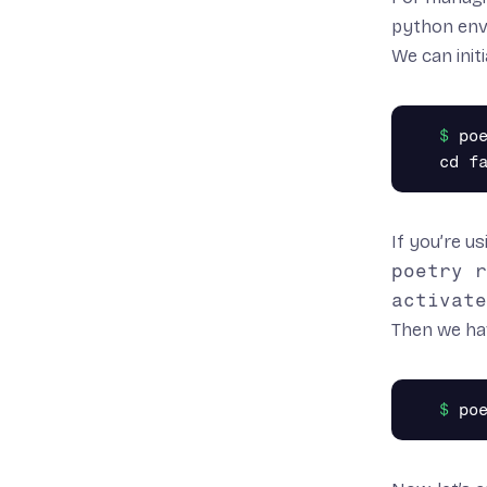
python en
We can initi
poe
If you’re u
poetry r
activate
Then we ha