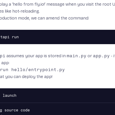
isplay a ‘hello from fly.io!’ message when you visit the ro
es like hot-reloading.
production mode, we can amend the command:
pi
assumes your app is stored in
main.py
or
app.py
- 
 app:
run hello/entrypoint.py
at you can deploy the app!
g source code
