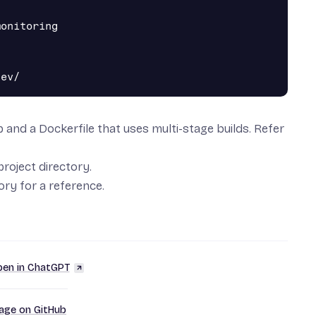
onitoring

pp and a Dockerfile that uses
multi-stage builds
. Refer
project directory.
tory
for a reference.
en in ChatGPT
page on GitHub