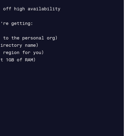
 off high availability

're getting:

 to the personal org)

irectory name)

 region for you)

t 1GB of RAM)
