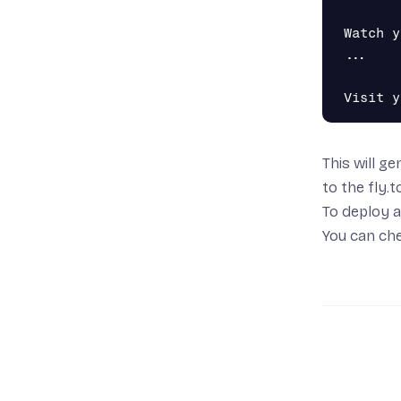
Watch y
...

This will g
to the
fly.
To deploy a
You can che