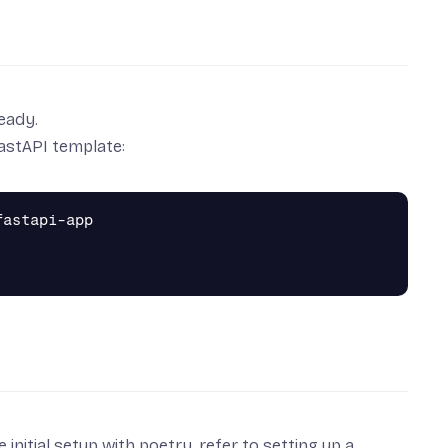
ready.
FastAPI template:
astapi-app

 initial setup with poetry, refer to
setting up a