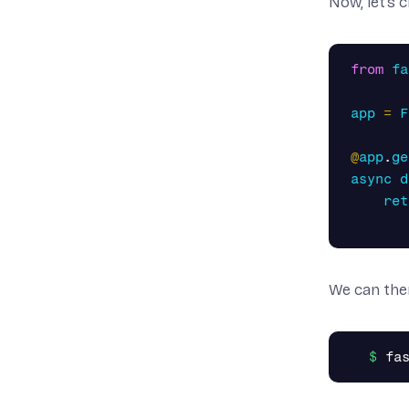
Now, let’s 
from
fa
app
=
F
@
app
.
ge
async
d
ret
We can the