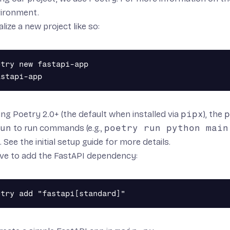
vironment
.
alize a new project like so:
try new fastapi-app

sing Poetry 2.0+ (the default when installed via
pipx
), the
p
un
to run commands (e.g.,
poetry run python main
. See the
initial setup guide
for more details.
ve to add the FastAPI dependency: