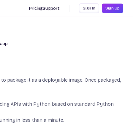
Pricing
Support
Sign In
Sign Up
 app
ow to package it as a deployable image. Once packaged,
ilding APIs with Python based on standard Python
running in less than a minute.