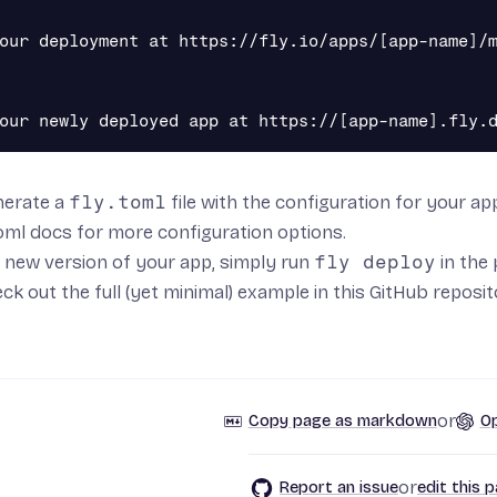
our deployment at https://fly.io/apps/[app-name]/m
enerate a
fly.toml
file with the configuration for your a
toml docs
for more configuration options.
 new version of your app, simply run
fly deploy
in the 
ck out the full (yet minimal) example in
this GitHub reposi
or
Copy page as markdown
Op
or
Report an issue
edit this 