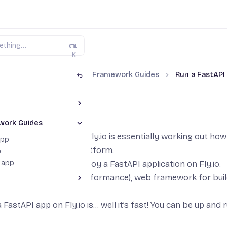
K
thon on Fly.io
Python Framework Guides
Run a FastAPI
Toggle The Basics section
FastAPI app
ython Environment
work Guides
Toggle Python Framework Guides section
lds
application running on Fly.io is essentially working out h
app
eployed to the Fly.io platform.
p
t app
de we’ll learn how to deploy a
FastAPI
application on Fly.io.
 a modern, fast (high-performance), web framework for bu
ggle Do More section
 FastAPI app on Fly.io is… well it’s fast! You can be up and 
rage