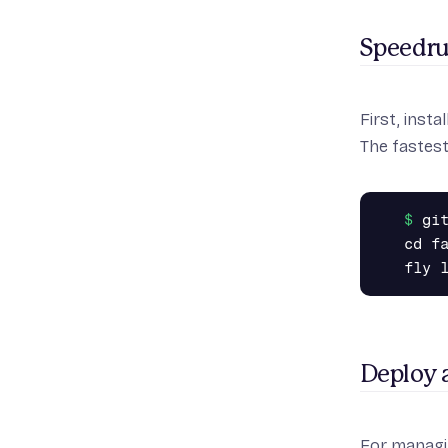
Speedr
First,
instal
The fastest
gi
cd fa
Deploy 
For managi