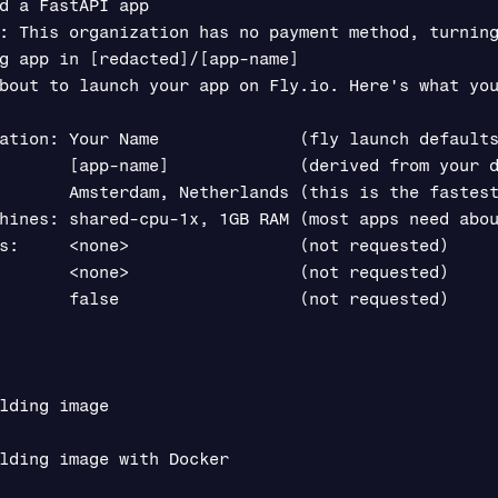
d a FastAPI app

: This organization has no payment method, turning
g app in [redacted]/[app-name]

bout to launch your app on Fly.io. Here's what you
ation: Your Name              (fly launch defaults
       [app-name]             (derived from your d
       Amsterdam, Netherlands (this is the fastest
hines: shared-cpu-1x, 1GB RAM (most apps need abou
s:     <none>                 (not requested)

       <none>                 (not requested)

       false                  (not requested)

lding image

lding image with Docker
