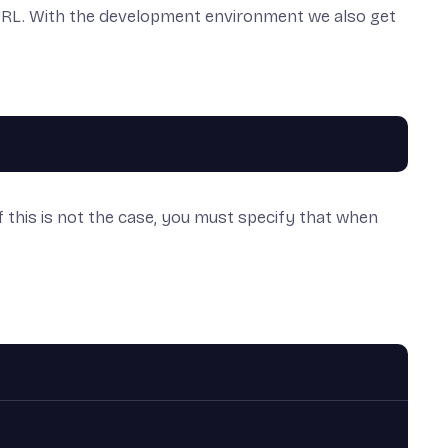
ot URL. With the development environment we also get
if this is not the case, you must specify that when