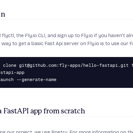
un
l flyctl
, the Fly.io CLI, and
sign up to Fly.io
if you haven’t al
 way to get a basic Fast Api server on Fly.io is to use our 
t clone git@github.com:fly-apps/hello-fastapi.git f
stapi-app

a FastAPI app from scratch
ng our project, we use
Poetry
. For more information on the