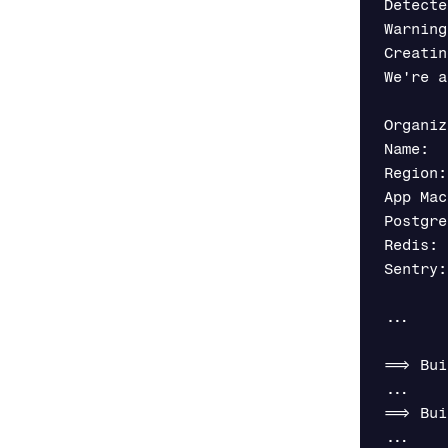
Detecte
Warning
Creatin
We're a
Organiz
Name:  
Region:
App Mac
Postgre
Redis: 
Sentry:
...

==> Bui
...

==> Bui
...
