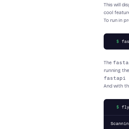
This will d
cool featur
To run in 
The
fasta
running the
fastapi 
And with th
Scannin