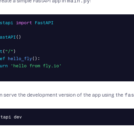
create a simple FastAPI app in
main.py
:
stapi
import
FastAPI
astAPI
()
t
(
"/"
)
ef
hello_fly
():
urn
'hello from fly.io'
n serve the development version of the app using the
fa