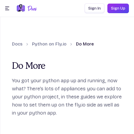
Skip to content
Sign In
Sign Up
menu
Docs
Python on Fly.io
Do More
Do More
work Guides section
You got your python app up and running, now
what? There’s lots of appliances you can add to
your python project, in these guides we explore
how to set them up on the fly.io side as well as
in your python app.