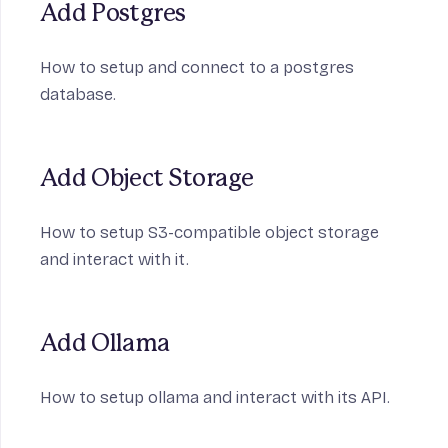
Add Postgres
How to setup and connect to a postgres
database.
Add Object Storage
How to setup S3-compatible object storage
and interact with it.
Add Ollama
How to setup ollama and interact with its API.