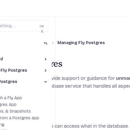
K
y Postgres (Unmanaged)
Managing Fly Postgres
ed
Toggle Getting Started section
ng Fly Postgres
naged Postgres
 Fly Postgres
Toggle Connecting to Fly Postgres section
stgres Cluster
We are not able to provide support or guidance for
unma
 Fly App
Postgres
gres Database from Heroku
Toggle Managing Fly Postgres section
, our fully-managed database service that handles all asp
yctl
leDB
ctions
h a Fly App
n Examples
gres App
 Roles
es, & Snapshots
from a Postgres app
ing
nd roles to control who can access what in the database.