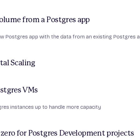
volume from a Postgres app
w Postgres app with the data from an existing Postgres a
tal Scaling
ostgres VMs
gres instances up to handle more capacity
 zero for Postgres Development projects