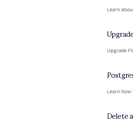
Learn about
Upgrade
Upgrade Fly
Postgre
Learn how 
Delete a