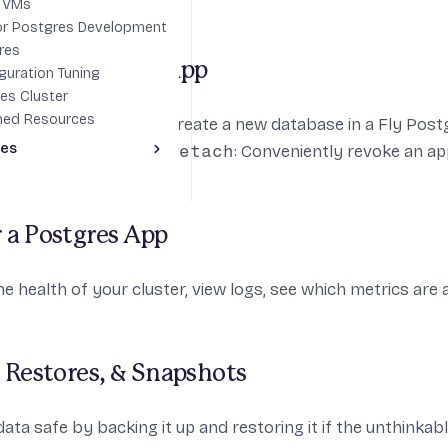
s VMs
for Postgres Development projects
res
or Detach a Fly App
guration Tuning
es Cluster
ned Resources
ttach
: Conveniently create a new database in a Fly Postg
des
 to connect.
fly pg detach
: Conveniently revoke an ap
Toggle Advanced guides section
y & Global Replication
 a Postgres App
e health of your cluster, view logs, see which metrics are a
 Restores, & Snapshots
ata safe by backing it up and restoring it if the unthinkab