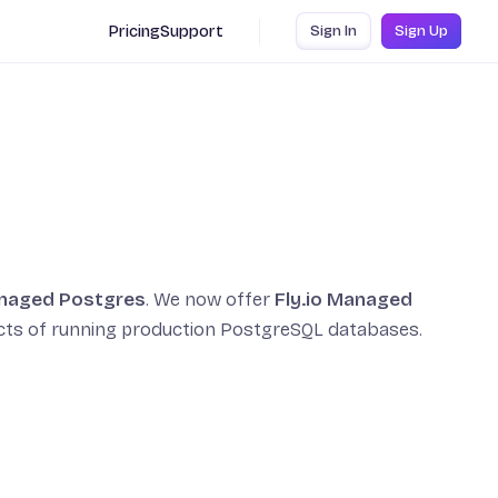
Pricing
Support
Sign In
Sign Up
naged Postgres
. We now offer
Fly.io Managed
ects of running production PostgreSQL databases.