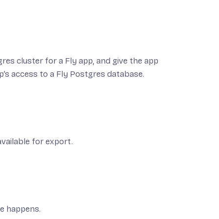
res cluster for a Fly app, and give the app
p’s access to a Fly Postgres database.
vailable for export.
le happens.