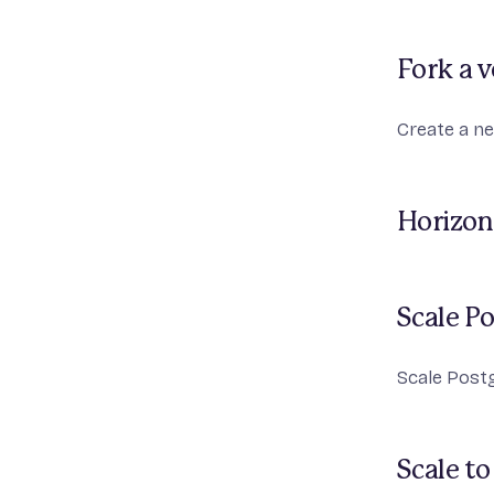
Fork a 
Create a ne
Horizon
Scale P
Scale Post
Scale to