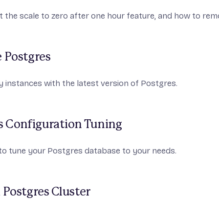
 the scale to zero after one hour feature, and how to rem
 Postgres
 instances with the latest version of Postgres.
s Configuration Tuning
to tune your Postgres database to your needs.
 Postgres Cluster