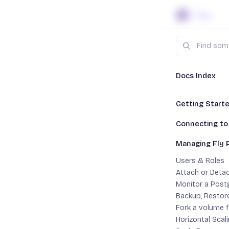
Skip to content
Search
Docs
Fl
Docs Index
Getting Start
Managi
This Is Not Ma
Connecting to
Create a Fly Po
Important:
Connect From a
Managing Fly 
Migrate a Post
Postgres
Connect With fl
Enable Timesca
Users & Roles
External Conne
Attach or Detac
App Connectio
Monitor a Post
Users &
Backup, Restor
Fork a volume 
Horizontal Scal
Add users a