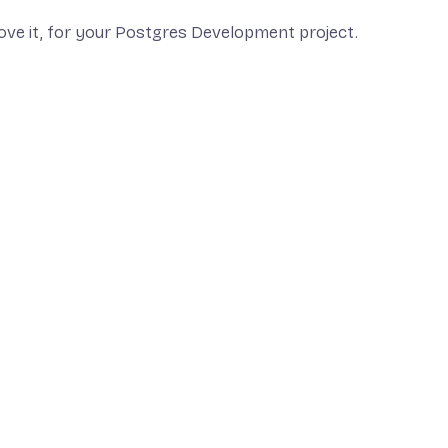
ove it, for your Postgres Development project.