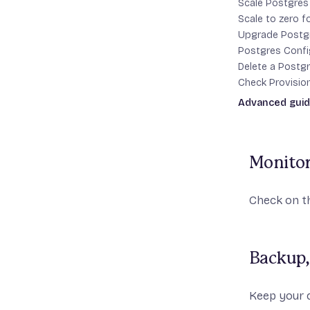
Scale Postgre
Scale to zero 
Upgrade Postg
Attach 
Postgres Confi
Delete a Postgr
Check Provisio
fly pg a
Advanced gui
credentials
High Availabilit
Monitor
Check on th
Backup,
Keep your d