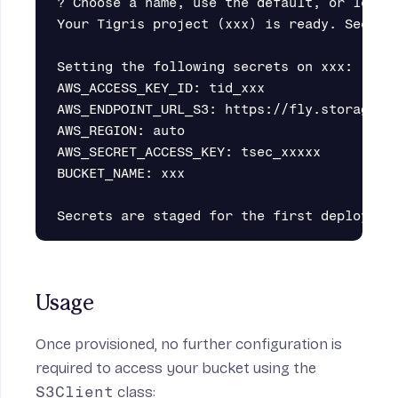
? Choose a name, use the default, or leave 
Your Tigris project (xxx) is ready. See det
Setting the following secrets on xxx:

AWS_ACCESS_KEY_ID: tid_xxx

AWS_ENDPOINT_URL_S3: https://fly.storage.ti
AWS_REGION: auto

AWS_SECRET_ACCESS_KEY: tsec_xxxxx

BUCKET_NAME: xxx

Usage
Once provisioned, no further configuration is
required to access your bucket using the
S3Client
class: