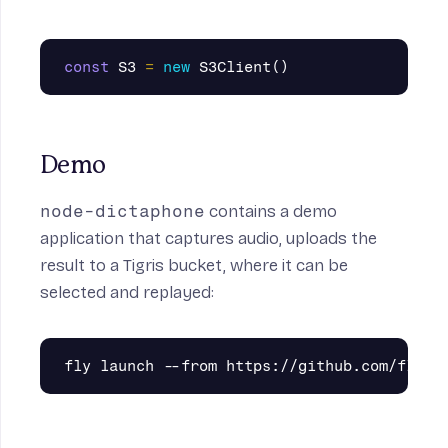
const
S3
=
new
S3Client
()
Demo
node-dictaphone
contains a demo
application that captures audio, uploads the
result to a Tigris bucket, where it can be
selected and replayed: