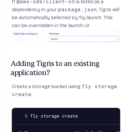
If
@aws-sdk/client-s3
is listed as a
dependency in your
package.json
, Tigris will
es section
be automatically selected by fly launch. This
can be overridden in the launch UI:
Adding Tigris to an existing 
application?
Create a storage bucket using
fly storage
create
: