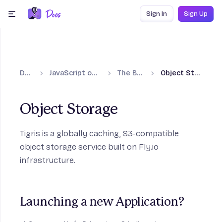
Skip to content
Sign In
Sign Up
menu
Docs
JavaScript on Fly.io
The Basics
Object Storage
Object Storage
Tigris
is a globally caching, S3-compatible
object storage service built on Fly.io
infrastructure.
Launching a new Application?