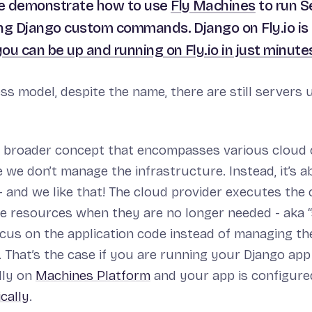
we demonstrate how to use
Fly Machines
to run S
ng Django custom commands. Django on Fly.io is
you can be up and running on Fly.io in just minute
ess model, despite the name, there are still servers 
 a broader concept that encompasses various cloud
 we don’t manage the infrastructure. Instead, it’s 
 and we like that! The cloud provider executes the
 resources when they are no longer needed - aka “s
ocus on the application code instead of managing th
 That’s the case if you are running your Django app 
lly on
Machines Platform
and your app is configure
cally
.