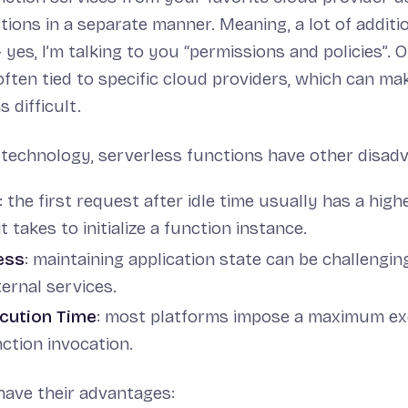
ions in a separate manner. Meaning, a lot of additi
 yes, I’m talking to you “permissions and policies”. O
often tied to specific cloud providers, which can ma
 difficult.
 technology, serverless functions have other disadv
: the first request after idle time usually has a hig
t takes to initialize a function instance.
ess
: maintaining application state can be challengin
ernal services.
ecution Time
: most platforms impose a maximum ex
ction invocation.
have their advantages: