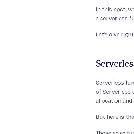
In this post, 
a serverless 
Let’s dive right
Serverles
Serverless fun
of Serverless 
allocation and
But here is the
Those edge fun