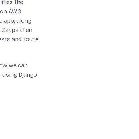
lifies the
, on AWS
o app, along
. Zappa then
ests and route
how we can
s using Django