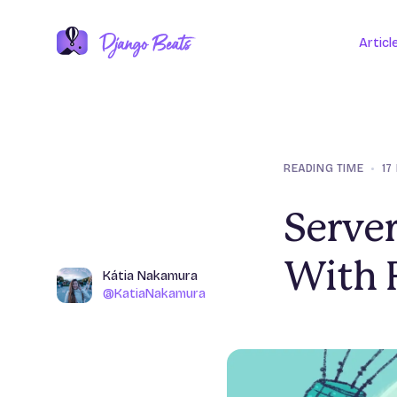
Articl
READING TIME
•
17
Server
With 
Name
Kátia Nakamura
Author
@KatiaNakamura
@KatiaNakamura