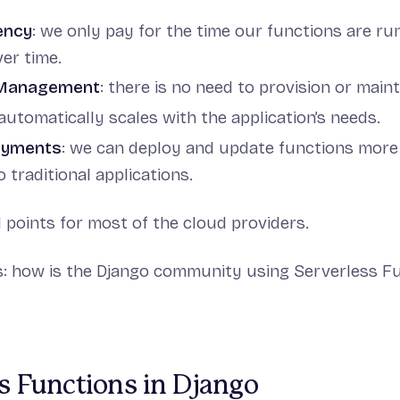
ency
: we only pay for the time our functions are run
ver time.
 Management
: there is no need to provision or maint
 automatically scales with the application’s needs.
oyments
: we can deploy and update functions more 
traditional applications.
d points for most of the cloud providers.
s: how is the Django community using Serverless F
s Functions in Django