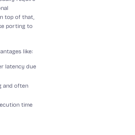
onal
n top of that,
ke porting to
antages like:
her latency due
g and often
ecution time