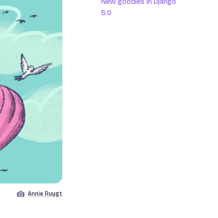
New goodies in Django
5.0
Annie Ruygt
Image by