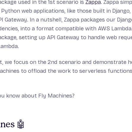
ckage used in the 1st scenario is
Zappa
. Zappa simp
Python web applications, like those built in Django
 Gateway. In a nutshell, Zappa packages our Djang
dencies, into a format compatible with AWS Lambda
ackage, setting up API Gateway to handle web requ
Lambda.
ost, we focus on the 2nd scenario and demonstrate 
achines to offload the work to serverless function
you know about Fly Machines?
nes 🤖