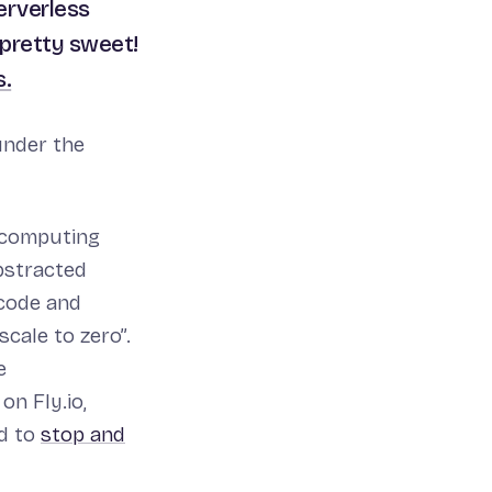
erverless
 pretty sweet!
s.
under the
 computing
abstracted
 code and
cale to zero”.
e
on Fly.io,
d to
stop and