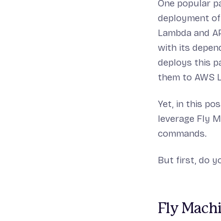
One popular pa
deployment of 
Lambda and API
with its depen
deploys this p
them to AWS 
Yet, in this p
leverage Fly M
commands.
But first, do 
Fly Machi