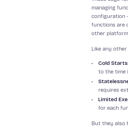
managing funct
configuration -
functions are 
other platforms
Like any other
Cold Starts
to the time i
Statelessn
requires ext
Limited Ex
for each fun
But they also 