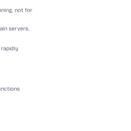
ning, not for
ain servers.
rapidly
unctions