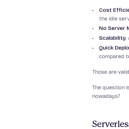
Cost Effici
the idle ser
No Server
Scalability
:
Quick Depl
compared to 
Those are vali
The question i
nowadays?
Serverles