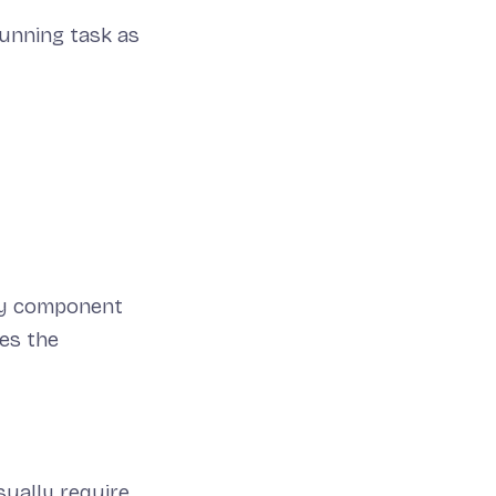
running task as
key component
es the
sually require