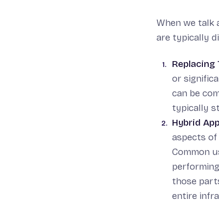
When we talk a
are typically 
Replacing 
or signific
can be com
typically s
Hybrid Ap
aspects of 
Common use
performing
those parts
entire infr