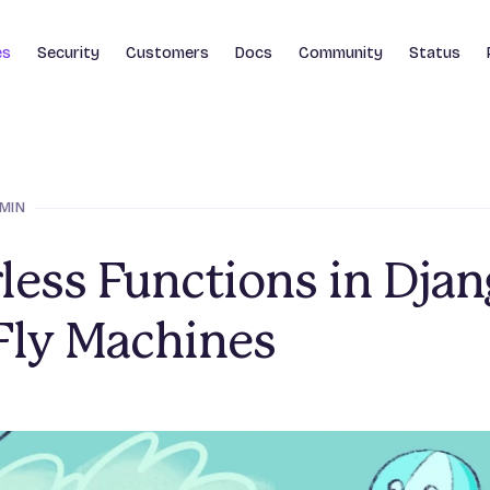
es
Security
Customers
Docs
Community
Status
 MIN
less Functions in Dja
Fly Machines