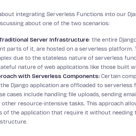
bout integrating Serverless Functions into our Dj
discussing about one of the two scenarios:
Traditional Server Infrastructure
: the entire Django
ant parts of it, are hosted on a serverless platform.
plex due to the stateless nature of serverless fun
tateful nature of web applications like those built w
proach with Serverless Components:
Certain comp
the Django application are offloaded to serverless 
 cases include handling file uploads, sending email
 other resource-intensive tasks. This approach allo
 of the application that require it without needing 
astructure.