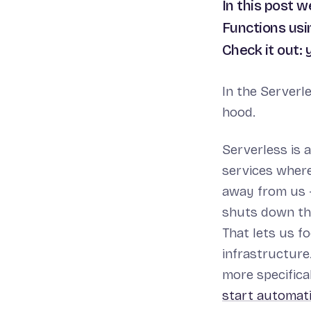
In this post 
Functions usi
Check it out:
In the Serverl
hood.
Serverless is
services where
away from us -
shuts down the
That lets us f
infrastructure.
more specifica
start automati