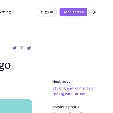
Pricing
Sign In
Get Started
RSS Feed
SHARE THIS POST ON TWITTER
SHARE THIS POST ON HACKER NEWS
SHARE THIS POST ON REDDIT
ngo
Next post ↑
Staging environments on
the Fly with GitHub
actions
Previous post ↓