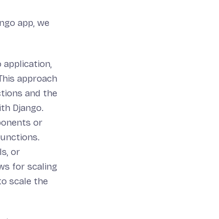
ango app, we
 application,
 This approach
ctions and the
ith Django.
onents or
functions.
s, or
ws for scaling
to scale the