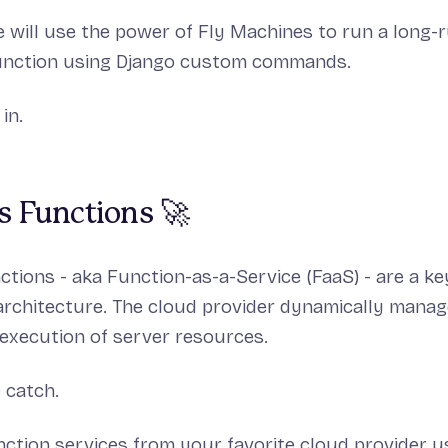
we will use the power of Fly Machines to run a long-
function using Django custom commands.
 in.
s Functions 🚀
ctions - aka Function-as-a-Service (FaaS) - are a 
architecture. The cloud provider dynamically manag
 execution of server resources.
 catch.
ction services from your favorite cloud provider u