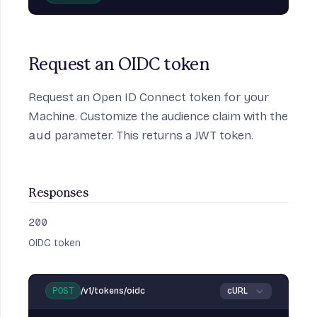
Request an OIDC token
Request an Open ID Connect token for your
Machine. Customize the audience claim with the
aud
parameter. This returns a JWT token.
Responses
200
:
OIDC token
/v1/tokens/oidc
POST