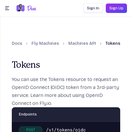
Skip to content
Sign In
Sign Up
menu
Docs
Fly Machines
Machines API
Tokens
Tokens
You can use the Tokens resource to request an
OpenID Connect (OIDC) token from a 3rd-party
service. Learn more about
using OpenID
Connect
on Fly.io.
Endpoints
/v1/tokens/oidc
POST