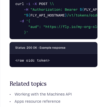
curl 
-i
-X
 POST 
\\
-H
"Authorization: Bearer 
${
FLY_API_TO
"
${
FLY_API_HOSTNAME
}
/v1/tokens/oidc"
\
-d
'{

      "aud": "https://fly.io/my-org-slug",

    }'
Status: 200 OK - Example response
<raw
oidc
token>
Related topics
Working with the Machines API
Apps resource
reference