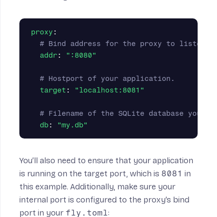
proxy
:
# Bind address for the proxy to listen o
addr
:
"
:8080"
# Hostport of your application.
target
:
"
localhost:8081"
# Filename of the SQLite database you wa
db
:
"
my.db"
You’ll also need to ensure that your application
is running on the target port, which is
8081
in
this example. Additionally, make sure your
internal port
is configured to the proxy’s bind
port in your
fly.toml
: