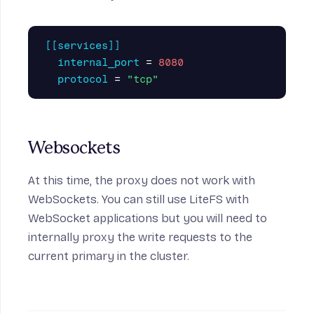
[[services]]
internal_port
=
8080
protocol
=
"tcp"
Websockets
At this time, the proxy does not work with
WebSockets. You can still use LiteFS with
WebSocket applications but you will need to
internally proxy the write requests to the
current primary in the cluster
.