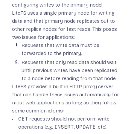
configuring writes to the primary node
!
LiteFS uses a single primary node for writing
data and that primary node replicates out to
other replica nodes for fast reads. This poses
two issues for applications:
Requests that write data must be
forwarded to the primary.
Requests that only read data should wait
until previous writes have been replicated
to a node before reading from that node.
LiteFS provides a built-in HTTP proxy server
that can handle these issues automatically for
most web applications as long as they follow
some common idioms:
GET
requests should not perform write
operations (e.g.
INSERT
,
UPDATE
, etc).