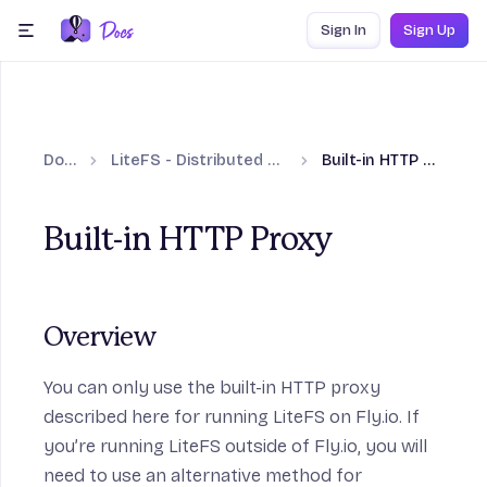
Skip to content
Sign In
Sign Up
menu
Docs
LiteFS - Distributed SQLite
Built-in HTTP Proxy
Built-in HTTP Proxy
Overview
You can only use the built-in HTTP proxy
described here for running LiteFS on Fly.io. If
you’re running LiteFS outside of Fly.io, you will
need to use an alternative method for