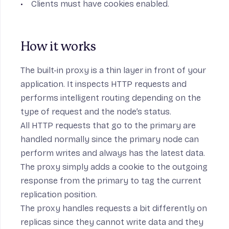
Clients must have cookies enabled.
How it works
The built-in proxy is a thin layer in front of your
application. It inspects HTTP requests and
performs intelligent routing depending on the
type of request and the node’s status.
All HTTP requests that go to the primary are
handled normally since the primary node can
perform writes and always has the latest data.
The proxy simply adds a cookie to the outgoing
response from the primary to tag the current
replication position.
The proxy handles requests a bit differently on
replicas since they cannot write data and they