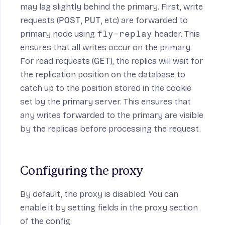
may lag slightly behind the primary. First, write
requests (
POST
,
PUT
, etc) are forwarded to
primary node using
fly-replay
header
. This
ensures that all writes occur on the primary.
For read requests (
GET
), the replica will wait for
the replication position on the database to
catch up to the position stored in the cookie
set by the primary server. This ensures that
any writes forwarded to the primary are visible
by the replicas before processing the request.
Configuring the proxy
By default, the proxy is disabled. You can
enable it by setting fields in the
proxy section
of the config: