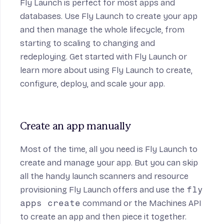
Fly Launch is perfect for most apps and
databases. Use Fly Launch to create your app
and then manage the whole lifecycle, from
starting to scaling to changing and
redeploying.
Get started
with Fly Launch or
learn more about using
Fly Launch
to create,
configure, deploy, and scale your app.
Create an app manually
Most of the time, all you need is
Fly Launch
to
create and manage your app. But you can skip
all the handy launch scanners and resource
provisioning Fly Launch offers and use the
fly
apps create
command or the Machines API
to create an app and then piece it together.