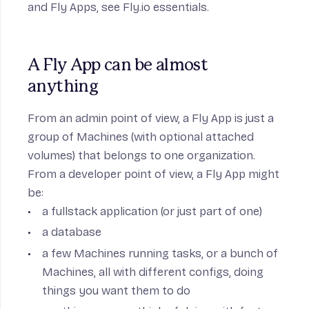
and Fly Apps, see
Fly.io essentials
.
A Fly App can be almost 
anything
From an admin point of view, a Fly App is just a
group of Machines (with optional attached
volumes) that belongs to one organization.
From a developer point of view, a Fly App might
be:
a fullstack application (or just part of one)
a database
a few Machines running tasks, or a bunch of
Machines, all with different configs, doing
things you want them to do