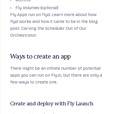
Fly Volumes (optional)
Fly Apps run on flyd. Learn more about how
flyd works and how it came to be in the blog
post:
Carving the Scheduler Out of Our
Orchestrator
.
Ways to create an app
There might be an infinite number of potential
apps you can run on Fly.io, but there are only a
few ways to create one.
Create and deploy with Fly Launch