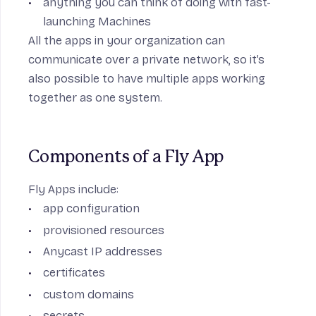
anything you can think of doing with fast-
launching Machines
All the apps in your organization can
communicate over a
private network
, so it’s
also possible to have multiple apps working
together as one system.
Components of a Fly App
Fly Apps include:
app configuration
provisioned resources
Anycast IP addresses
certificates
custom domains
secrets