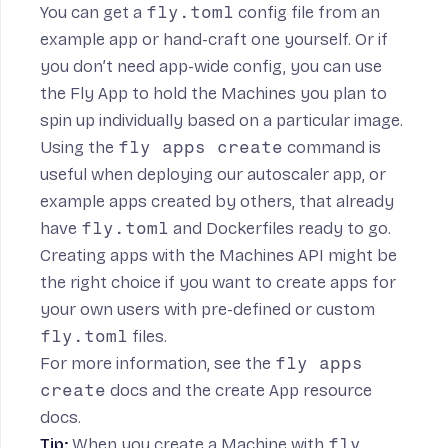
You can get a
fly.toml
config file
from an
example app or hand-craft one yourself. Or if
you don’t need app-wide config, you can use
the Fly App to hold the Machines you plan to
spin up individually based on a particular image.
Using the
fly apps create
command is
useful when deploying our
autoscaler app
, or
example apps created by others, that already
have
fly.toml
and Dockerfiles ready to go.
Creating apps with the Machines API might be
the right choice if you want to create apps for
your own users with pre-defined or custom
fly.toml
files.
For more information, see the
fly apps
create
docs
and the
create App resource
docs
.
Tip:
When you
create a Machine with
fly