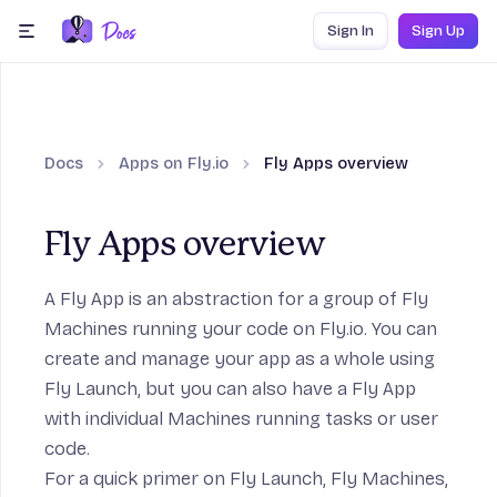
Skip to content
Sign In
Sign Up
menu
Docs
Apps on Fly.io
Fly Apps overview
Fly Apps overview
A Fly App is an abstraction for a group of Fly
Machines running your code on Fly.io. You can
create and manage your app as a whole using
Fly Launch
, but you can also have a Fly App
with individual Machines running tasks or user
code.
For a quick primer on Fly Launch, Fly Machines,